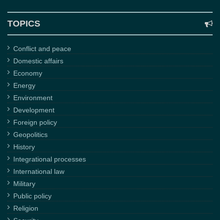
TOPICS
Conflict and peace
Domestic affairs
Economy
Energy
Environment
Development
Foreign policy
Geopolitics
History
Integrational processes
International law
Military
Public policy
Religion