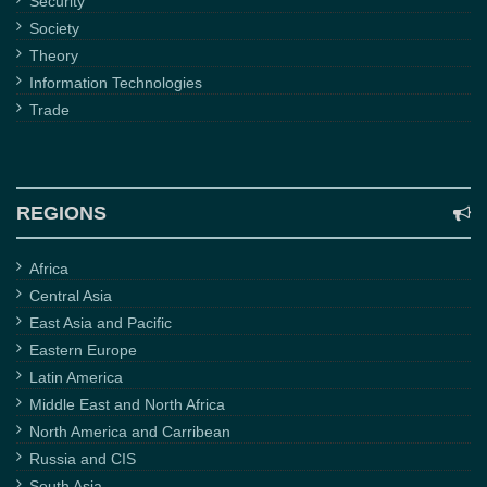
Security
Society
Theory
Information Technologies
Trade
REGIONS
Africa
Central Asia
East Asia and Pacific
Eastern Europe
Latin America
Middle East and North Africa
North America and Carribean
Russia and CIS
South Asia