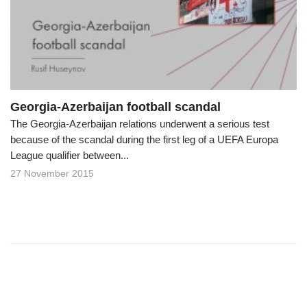
o
n
Georgia-Azerbaijan football scandal
The Georgia-Azerbaijan relations underwent a serious test
because of the scandal during the first leg of a UEFA Europa
League qualifier between...
27 November 2015