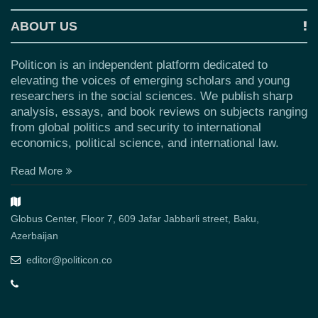
ABOUT US
Politicon is an independent platform dedicated to
elevating the voices of emerging scholars and young
researchers in the social sciences. We publish sharp
analysis, essays, and book reviews on subjects ranging
from global politics and security to international
economics, political science, and international law.
Read More
Globus Center, Floor 7, 609 Jafar Jabbarli street, Baku,
Azerbaijan
editor@politicon.co