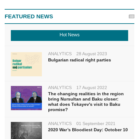
FEATURED NEWS
Hot News
ANALYTICS
28 August 2023
Bulgarian radical right parties
ANALYTICS
17 August 2022
The changing realities in the region
bring Nursultan and Baku closer:
what does Tokayev's visit to Baku
promise?
ANALYTICS
01 September 2021
2020 War’s Bloodiest Day: October 10