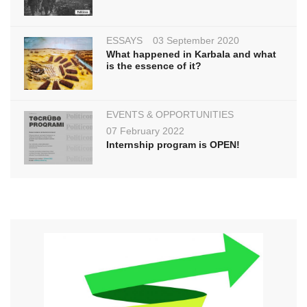
ESSAYS
03 September 2020
What happened in Karbala and what
is the essence of it?
EVENTS & OPPORTUNITIES
07 February 2022
Internship program is OPEN!