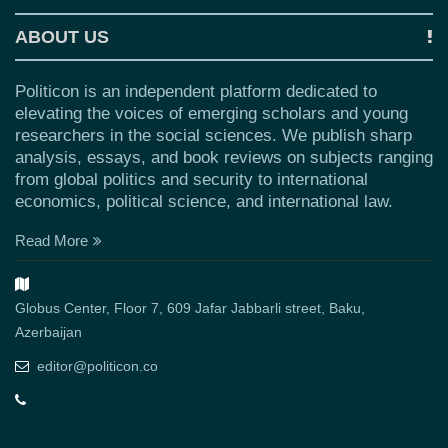
ABOUT US
Politicon is an independent platform dedicated to
elevating the voices of emerging scholars and young
researchers in the social sciences. We publish sharp
analysis, essays, and book reviews on subjects ranging
from global politics and security to international
economics, political science, and international law.
Read More
Globus Center, Floor 7, 609 Jafar Jabbarli street, Baku,
Azerbaijan
editor@politicon.co