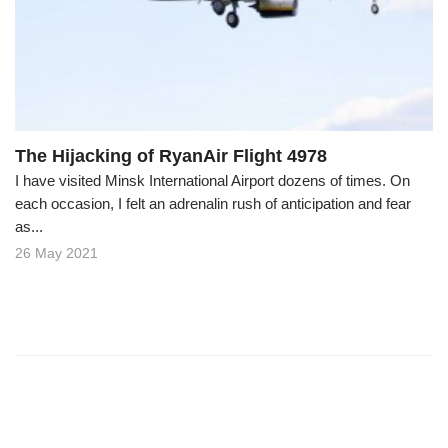
o
n
The Hijacking of RyanAir Flight 4978
I have visited Minsk International Airport dozens of times. On
each occasion, I felt an adrenalin rush of anticipation and fear
as...
26 May 2021