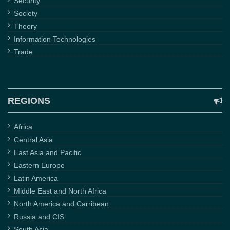
Security
Society
Theory
Information Technologies
Trade
REGIONS
Africa
Central Asia
East Asia and Pacific
Eastern Europe
Latin America
Middle East and North Africa
North America and Carribean
Russia and CIS
South Asia