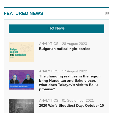
FEATURED NEWS
Hot News
ANALYTICS
28 August 2023
Bulgarian radical right parties
ANALYTICS
17 August 2022
The changing realities in the region
bring Nursultan and Baku closer:
what does Tokayev's visit to Baku
promise?
ANALYTICS
01 September 2021
2020 War’s Bloodiest Day: October 10