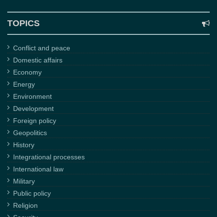
TOPICS
Conflict and peace
Domestic affairs
Economy
Energy
Environment
Development
Foreign policy
Geopolitics
History
Integrational processes
International law
Military
Public policy
Religion