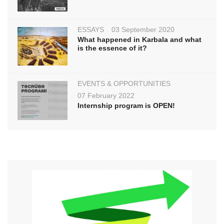
ESSAYS
03 September 2020
What happened in Karbala and what
is the essence of it?
EVENTS & OPPORTUNITIES
07 February 2022
Internship program is OPEN!