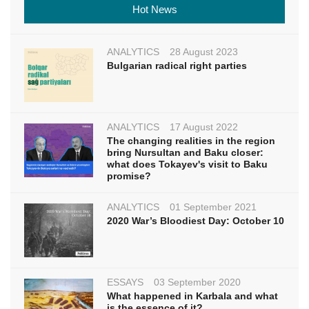
Hot News
ANALYTICS
28 August 2023
Bulgarian radical right parties
ANALYTICS
17 August 2022
The changing realities in the region
bring Nursultan and Baku closer:
what does Tokayev's visit to Baku
promise?
ANALYTICS
01 September 2021
2020 War’s Bloodiest Day: October 10
ESSAYS
03 September 2020
What happened in Karbala and what
is the essence of it?