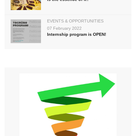
EVENTS & OPPORTUNITIES
07 February 2022
Internship program is OPEN!