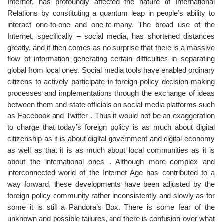
Internet, has profoundly affected the nature of International
Relations by constituting a quantum leap in people’s ability to
interact one-to-one and one-to-many. The broad use of the
Internet, specifically – social media, has shortened distances
greatly, and it then comes as no surprise that there is a massive
flow of information generating certain difficulties in separating
global from local ones. Social media tools have enabled ordinary
citizens to actively participate in foreign-policy decision-making
processes and implementations through the exchange of ideas
between them and state officials on social media platforms such
as Facebook and Twitter . Thus it would not be an exaggeration
to charge that today’s foreign policy is as much about digital
citizenship as it is about digital government and digital economy
as well as that it is as much about local communities as it is
about the international ones . Although more complex and
interconnected world of the Internet Age has contributed to a
way forward, these developments have been adjusted by the
foreign policy community rather inconsistently and slowly as for
some it is still a Pandora’s Box. There is some fear of the
unknown and possible failures, and there is confusion over what