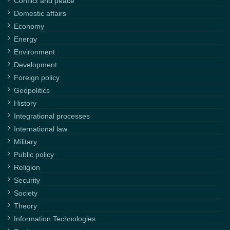
Conflict and peace
Domestic affairs
Economy
Energy
Environment
Development
Foreign policy
Geopolitics
History
Integrational processes
International law
Military
Public policy
Religion
Security
Society
Theory
Information Technologies