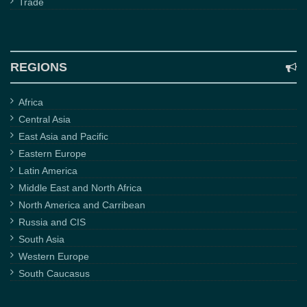
Trade
REGIONS
Africa
Central Asia
East Asia and Pacific
Eastern Europe
Latin America
Middle East and North Africa
North America and Carribean
Russia and CIS
South Asia
Western Europe
South Caucasus