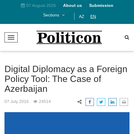
07 August 2026
About us
Submission
Sections
AZ
EN
T
o
g
g
l
Digital Diplomacy as a Foreign
e
Policy Tool: The Case of
N
Azerbaijan
a
v
i
07 July 2016
24514
g
a
t
i