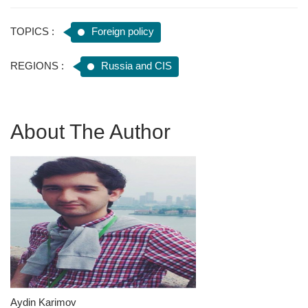
TOPICS :
Foreign policy
REGIONS :
Russia and CIS
About The Author
Aydin Karimov