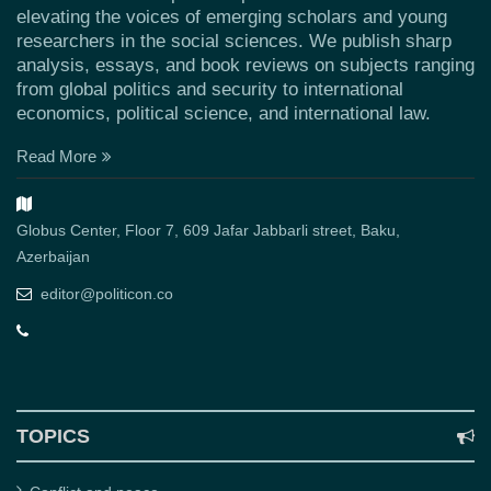
elevating the voices of emerging scholars and young
researchers in the social sciences. We publish sharp
analysis, essays, and book reviews on subjects ranging
from global politics and security to international
economics, political science, and international law.
Read More
Globus Center, Floor 7, 609 Jafar Jabbarli street, Baku,
Azerbaijan
editor@politicon.co
TOPICS