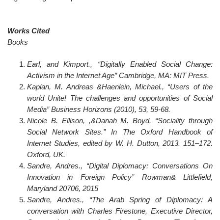
Works Cited
Books
Earl, and Kimport., “Digitally Enabled Social Change:
Activism in the Internet Age” Cambridge, MA: MIT Press.
Kaplan, M. Andreas &Haenlein, Michael., “Users of the
world Unite! The challenges and opportunities of Social
Media” Business Horizons (2010), 53, 59-68.
Nicole B. Ellison, ,&Danah M. Boyd. “Sociality through
Social Network Sites.” In The Oxford Handbook of
Internet Studies, edited by W. H. Dutton, 2013. 151–172.
Oxford, UK.
Sandre, Andres., “Digital Diplomacy: Conversations On
Innovation in Foreign Policy” Rowman& Littlefield,
Maryland 20706, 2015
Sandre, Andres., “The Arab Spring of Diplomacy: A
conversation with Charles Firestone, Executive Director,