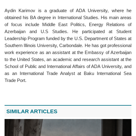
Aydin Karimov is a graduate of ADA University, where he
obtained his BA degree in International Studies. His main areas
of focus include Middle East Politics, Energy Relations of
Azerbaijan and U.S Studies. He participated at Student
Leadership Program funded by the U.S. Department of States at
Southern Illinois University, Carbondale. He has got professional
work experience as an assistant at the Embassy of Azerbaijan
to the United States, an academic and research assistant at the
School of Public and International Affairs of ADA University, and
as an International Trade Analyst at Baku International Sea
Trade Port.
SIMILAR ARTICLES