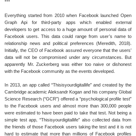
***
Everything started from 2010 when Facebook launched Open
Graph Api for third-party apps which enabled external
developers to get access to a huge amount of personal data of
Facebook users. This data could range from user’s name to
relationship news and political preferences (Meredith, 2018).
Initially, the CEO of Facebook assured everyone that the users’
data will not be compromised under any circumstances. But
apparently Mr. Zuckerberg was either too naive or dishonest
with the Facebook community as the events developed.
In 2013, an app called “Thisisyourdigitallife” and created by the
Cambridge academic Aleksandr Kogan and his company Global
Science Research (“GCR”) offered a “psychological profile test”
to the Facebook users and almost more than 300,000 people
were estimated to have been paid to take that test. Not being a
simple test app, “Thisisyourdigitallife” also collected data from
the friends of those Facebook users taking the test and it is not
hard to estimate that more than millions of Facebook profiles