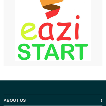
ABOUT US