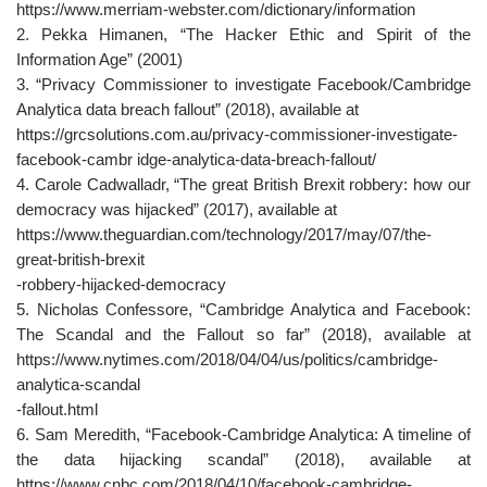
https://www.merriam-webster.com/dictionary/information
2. Pekka Himanen, “The Hacker Ethic and Spirit of the
Information Age” (2001)
3. “Privacy Commissioner to investigate Facebook/Cambridge
Analytica data breach fallout” (2018), available at
https://grcsolutions.com.au/privacy-commissioner-investigate-
facebook-cambr idge-analytica-data-breach-fallout/
4. Carole Cadwalladr, “The great British Brexit robbery: how our
democracy was hijacked” (2017), available at
https://www.theguardian.com/technology/2017/may/07/the-
great-british-brexit
-robbery-hijacked-democracy
5. Nicholas Confessore, “Cambridge Analytica and Facebook:
The Scandal and the Fallout so far” (2018), available at
https://www.nytimes.com/2018/04/04/us/politics/cambridge-
analytica-scandal
-fallout.html
6. Sam Meredith, “Facebook-Cambridge Analytica: A timeline of
the data hijacking scandal” (2018), available at
https://www.cnbc.com/2018/04/10/facebook-cambridge-