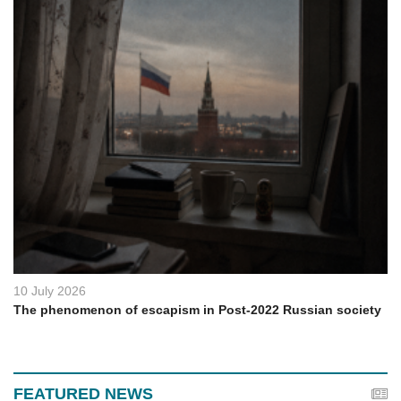
10 July 2026
The phenomenon of escapism in Post-2022 Russian society
FEATURED NEWS