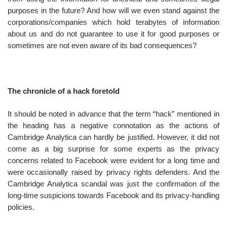
purposes in the future? And how will we even stand against the
corporations/companies which hold terabytes of information
about us and do not guarantee to use it for good purposes or
sometimes are not even aware of its bad consequences?
The chronicle of a hack foretold
It should be noted in advance that the term “hack” mentioned in
the heading has a negative connotation as the actions of
Cambridge Analytica can hardly be justified. However, it did not
come as a big surprise for some experts as the privacy
concerns related to Facebook were evident for a long time and
were occasionally raised by privacy rights defenders. And the
Cambridge Analytica scandal was just the confirmation of the
long-time suspicions towards Facebook and its privacy-handling
policies.