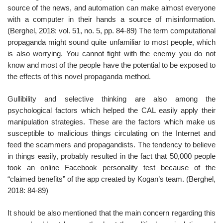
source of the news, and automation can make almost everyone
with a computer in their hands a source of misinformation.
(Berghel, 2018: vol. 51, no. 5, pp. 84-89) The term computational
propaganda might sound quite unfamiliar to most people, which
is also worrying. You cannot fight with the enemy you do not
know and most of the people have the potential to be exposed to
the effects of this novel propaganda method.
Gullibility and selective thinking are also among the
psychological factors which helped the CAL easily apply their
manipulation strategies. These are the factors which make us
susceptible to malicious things circulating on the Internet and
feed the scammers and propagandists. The tendency to believe
in things easily, probably resulted in the fact that 50,000 people
took an online Facebook personality test because of the
“claimed benefits” of the app created by Kogan’s team. (Berghel,
2018: 84-89)
It should be also mentioned that the main concern regarding this