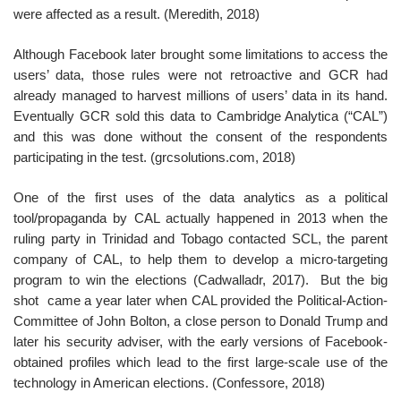
were affected as a result. (Meredith, 2018)
Although Facebook later brought some limitations to access the
users’ data, those rules were not retroactive and GCR had
already managed to harvest millions of users’ data in its hand.
Eventually GCR sold this data to Cambridge Analytica (“CAL”)
and this was done without the consent of the respondents
participating in the test. (grcsolutions.com, 2018)
One of the first uses of the data analytics as a political
tool/propaganda by CAL actually happened in 2013 when the
ruling party in Trinidad and Tobago contacted SCL, the parent
company of CAL, to help them to develop a micro-targeting
program to win the elections (Cadwalladr, 2017). But the big
shot came a year later when CAL provided the Political-Action-
Committee of John Bolton, a close person to Donald Trump and
later his security adviser, with the early versions of Facebook-
obtained profiles which lead to the first large-scale use of the
technology in American elections. (Confessore, 2018)