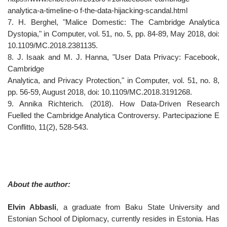
analytica-a-timeline-o f-the-data-hijacking-scandal.html
7. H. Berghel, "Malice Domestic: The Cambridge Analytica
Dystopia," in Computer, vol. 51, no. 5, pp. 84-89, May 2018, doi:
10.1109/MC.2018.2381135.
8. J. Isaak and M. J. Hanna, "User Data Privacy: Facebook,
Cambridge
Analytica, and Privacy Protection," in Computer, vol. 51, no. 8,
pp. 56-59, August 2018, doi: 10.1109/MC.2018.3191268.
9. Annika Richterich. (2018). How Data-Driven Research
Fuelled the Cambridge Analytica Controversy. Partecipazione E
Conflitto, 11(2), 528-543.
About the author:
Elvin Abbasli
, a graduate from Baku State University and
Estonian School of Diplomacy, currently resides in Estonia. Has