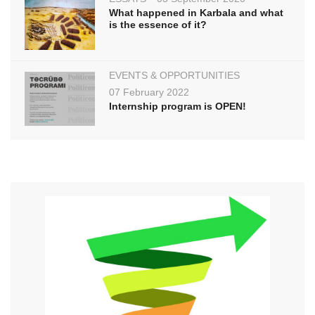
What happened in Karbala and what
is the essence of it?
EVENTS & OPPORTUNITIES
07 February 2022
Internship program is OPEN!