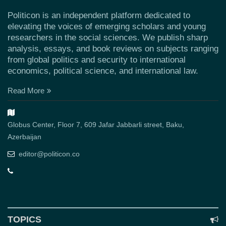
Politicon is an independent platform dedicated to
elevating the voices of emerging scholars and young
researchers in the social sciences. We publish sharp
analysis, essays, and book reviews on subjects ranging
from global politics and security to international
economics, political science, and international law.
Read More
Globus Center, Floor 7, 609 Jafar Jabbarli street, Baku,
Azerbaijan
editor@politicon.co
TOPICS