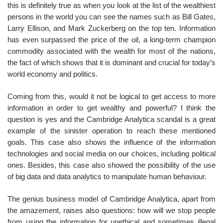
this is definitely true as when you look at the list of the wealthiest
persons in the world you can see the names such as Bill Gates,
Larry Ellison, and Mark Zuckerberg on the top ten. Information
has even surpassed the price of the oil, a long-term champion
commodity associated with the wealth for most of the nations,
the fact of which shows that it is dominant and crucial for today’s
world economy and politics.
Coming from this, would it not be logical to get access to more
information in order to get wealthy and powerful? I think the
question is yes and the Cambridge Analytica scandal is a great
example of the sinister operation to reach these mentioned
goals. This case also shows the influence of the information
technologies and social media on our choices, including political
ones. Besides, this case also showed the possibility of the use
of big data and data analytics to manipulate human behaviour.
The genius business model of Cambridge Analytica, apart from
the amazement, raises also questions: how will we stop people
from using the information for unethical and sometimes illegal