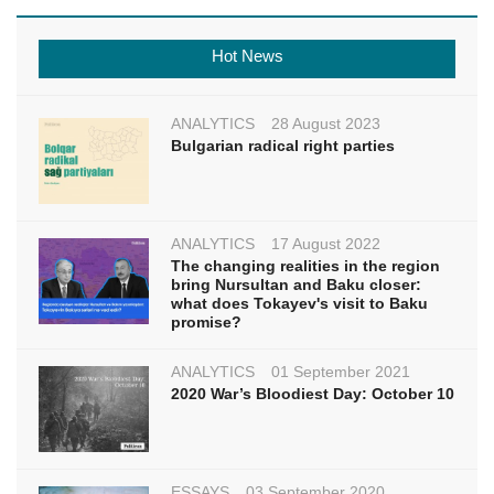
Hot News
ANALYTICS
28 August 2023
Bulgarian radical right parties
ANALYTICS
17 August 2022
The changing realities in the region
bring Nursultan and Baku closer:
what does Tokayev's visit to Baku
promise?
ANALYTICS
01 September 2021
2020 War’s Bloodiest Day: October 10
ESSAYS
03 September 2020