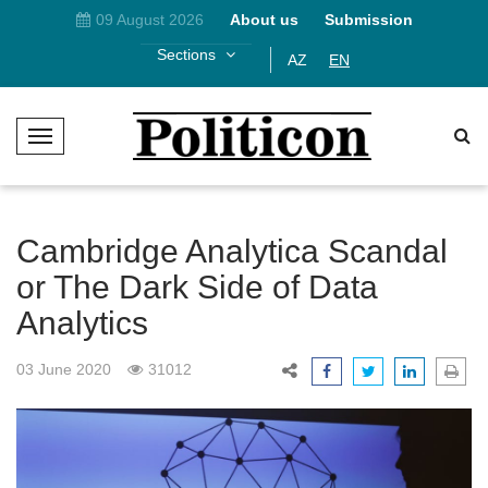
09 August 2026
About us
Submission
Sections
AZ
EN
T
o
g
g
l
Cambridge Analytica Scandal
e
or The Dark Side of Data
N
Analytics
a
v
i
03 June 2020
31012
g
a
t
i