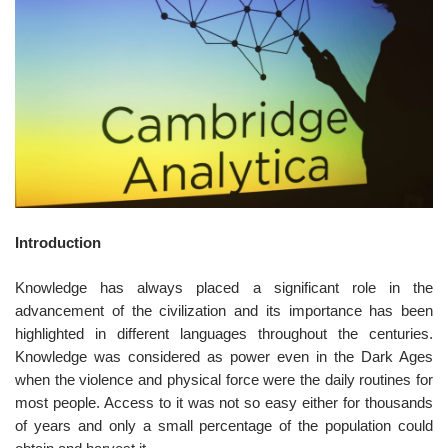
o
n
Introduction
Knowledge has always placed a significant role in the
advancement of the civilization and its importance has been
highlighted in different languages throughout the centuries.
Knowledge was considered as power even in the Dark Ages
when the violence and physical force were the daily routines for
most people. Access to it was not so easy either for thousands
of years and only a small percentage of the population could