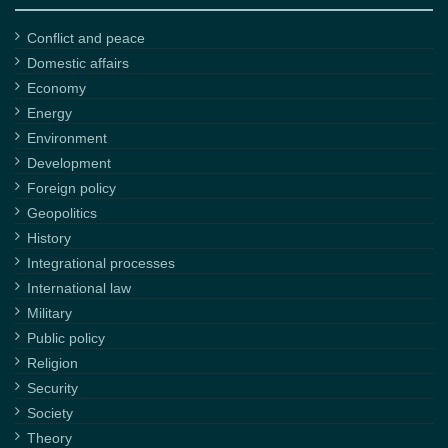
Conflict and peace
Domestic affairs
Economy
Energy
Environment
Development
Foreign policy
Geopolitics
History
Integrational processes
International law
Military
Public policy
Religion
Security
Society
Theory