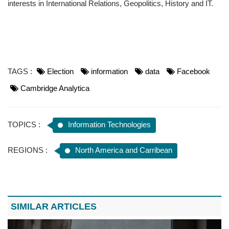
interests in International Relations, Geopolitics, History and IT.
TAGS :
Election
information
data
Facebook
Cambridge Analytica
TOPICS :
Information Technologies
REGIONS :
North America and Carribean
SIMILAR ARTICLES