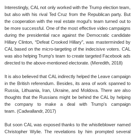
Interestingly, CAL not only worked with the Trump election team,
but also with his rival Ted Cruz from the Republican party. But
the cooperation with the real estate mogul’s team turned out to
be more successful. One of the most effective video campaigns
during the presidential race against the Democratic candidate
Hillary Clinton, “Defeat Crooked Hillary”, was masterminded by
CAL based on the micro-targeting of the indecisive voters. CAL
was also helping Trump’s team to create targeted Facebook ads
directed to the above-mentioned electorate. (Meredith, 2018)
It is also believed that CAL indirectly helped the Leave campaign
in the British referendum. Besides, its area of work spanned to
Russia, Lithuania, Iran, Ukraine, and Moldova. There are also
thoughts that the Russians might be behind the CAL by helping
the company to make a deal with Trump's campaign
team. (Cadwallandr, 2017)
But soon CAL was exposed thanks to the whistleblower named
Christopher Wylie. The revelations by him prompted several