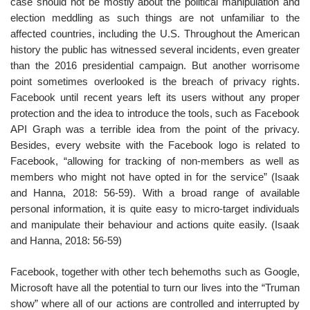
case should not be mostly about the political manipulation and
election meddling as such things are not unfamiliar to the
affected countries, including the U.S. Throughout the American
history the public has witnessed several incidents, even greater
than the 2016 presidential campaign. But another worrisome
point sometimes overlooked is the breach of privacy rights.
Facebook until recent years left its users without any proper
protection and the idea to introduce the tools, such as Facebook
API Graph was a terrible idea from the point of the privacy.
Besides, every website with the Facebook logo is related to
Facebook, “allowing for tracking of non-members as well as
members who might not have opted in for the service” (Isaak
and Hanna, 2018: 56-59). With a broad range of available
personal information, it is quite easy to micro-target individuals
and manipulate their behaviour and actions quite easily. (Isaak
and Hanna, 2018: 56-59)
Facebook, together with other tech behemoths such as Google,
Microsoft have all the potential to turn our lives into the “Truman
show” where all of our actions are controlled and interrupted by