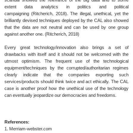
extent data analytics in politics and political
campaigning (Ritcherich, 2018). The illegal, unethical, yet the
brilliantly devised techniques deployed by the CAL also showed
that the data are not neutral and can be used by one group
against another one. (Ritcherich, 2018)
Every great technology/innovation also brings a set of
drawbacks with itself and it should not be welcomed with the
utmost optimism. The frequent use of the technological
equipment/techniques by the corrupted/authoritarian regimes
clearly indicate that the companies exporting such
services/products should think twice and act ethically. The CAL
case is another proof how the unethical use of the technology
can eventually jeopardize our democracies and freedoms.
References:
1. Merriam-webster.com