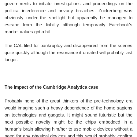
governments to initiate investigations and proceedings on the
political interference and privacy breaches. Zuckerberg was
obviously under the spotlight but apparently he managed to
escape from the liability although temporarily Facebook’s
market values got a hit.
The CAL filed for bankruptcy and disappeared from the scenes
quite quickly although the resonance it created will probably last
longer.
The impact of the Cambridge Analytica case
Probably none of the great thinkers of the pre-technology era
would imagine such a heavy dependence of the homo sapiens
on technologies and gadgets. It might sound futuristic but the
next possible novelty might be the chips embedded in a
human's brain allowing him/her to use mobile devices without a
need for any physical devices and this would probably confirm