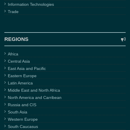
Information Technologies
Trade
REGIONS
Africa
Central Asia
East Asia and Pacific
Eastern Europe
Latin America
Middle East and North Africa
North America and Carribean
Russia and CIS
South Asia
Western Europe
South Caucasus