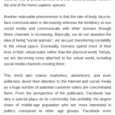
the end of the homo sapiens species.
Another noticeable phenomenon is that the rate of lively face-to-
face communication is decreasing whereas the tendency to use
social media and communicate with other humans through
those channels is increasing. Basically, we do not abandon the
idea of being “social animals”, we are just transferring sociability
to the virtual space. Eventually, humans spend most of their
lives in their virtual realm rather than the physical world. Simply,
we are becoming more attached to the virtual world, including
social media channels existing there.
This trend also makes marketers, advertisers, and even
politicians divert their attention to the Internet and social media
as a huge number of potential customer voters are concentrated
there. From the perspective of the politicians, Facebook has
also a special place as its community has probably the largest
share of middle-age population who are more interested in
politics compared to other age groups. Facebook even