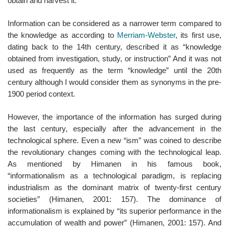
obtain and harvest it.
Information can be considered as a narrower term compared to
the knowledge as according to
Merriam-Webster
, its first use,
dating back to the 14th century, described it as “knowledge
obtained from investigation, study, or instruction” And it was not
used as frequently as the term “knowledge” until the 20th
century although I would consider them as synonyms in the pre-
1900 period context.
However, the importance of the information has surged during
the last century, especially after the advancement in the
technological sphere. Even a new “ism” was coined to describe
the revolutionary changes coming with the technological leap.
As mentioned by Himanen in his famous book,
“informationalism as a technological paradigm, is replacing
industrialism as the dominant matrix of twenty-first century
societies” (Himanen, 2001: 157). The dominance of
informationalism is explained by “its superior performance in the
accumulation of wealth and power” (Himanen, 2001: 157). And