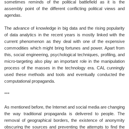
sometimes reminds of the political battlefield as it is the
assembly point of the different conflicting political views and
agendas.
The advance of knowledge in big data and the rising popularity
of data analytics in the recent years is mostly linked with the
current phenomenon as they deal with one of the expensive
commodities which might bring fortunes and power. Apart from
this, social engineering, psychological techniques, profiling, and
micro-targeting also play an important role in the manipulation
process of the masses in the technology era. CAL cunningly
used these methods and tools and eventually conducted the
computational propaganda.
***
As mentioned before, the Internet and social media are changing
the way traditional propaganda is delivered to people. The
removal of geographical borders, the existence of anonymity
obscuring the sources and preventing the attempts to find the