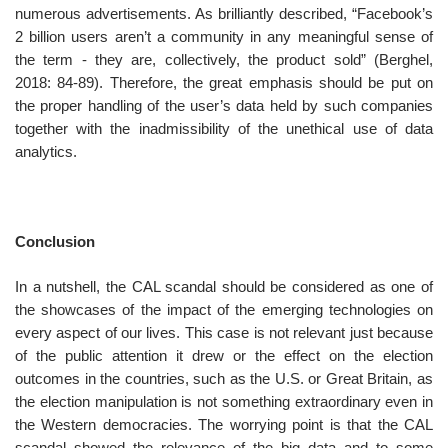
numerous advertisements. As brilliantly described, “Facebook’s
2 billion users aren’t a community in any meaningful sense of
the term - they are, collectively, the product sold” (Berghel,
2018: 84-89). Therefore, the great emphasis should be put on
the proper handling of the user’s data held by such companies
together with the inadmissibility of the unethical use of data
analytics.
Conclusion
In a nutshell, the CAL scandal should be considered as one of
the showcases of the impact of the emerging technologies on
every aspect of our lives. This case is not relevant just because
of the public attention it drew or the effect on the election
outcomes in the countries, such as the U.S. or Great Britain, as
the election manipulation is not something extraordinary even in
the Western democracies. The worrying point is that the CAL
scandal showed the relevance of the big data and to some