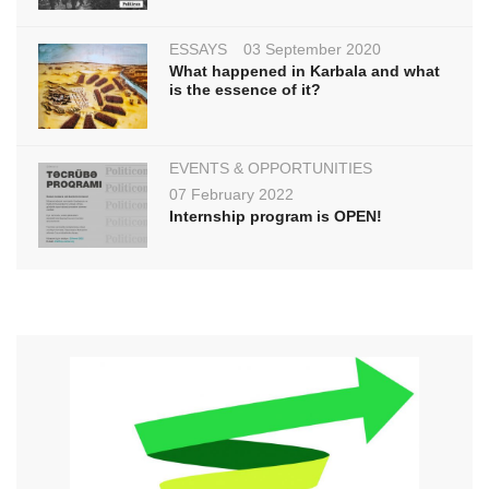
ESSAYS
03 September 2020
What happened in Karbala and what
is the essence of it?
EVENTS & OPPORTUNITIES
07 February 2022
Internship program is OPEN!