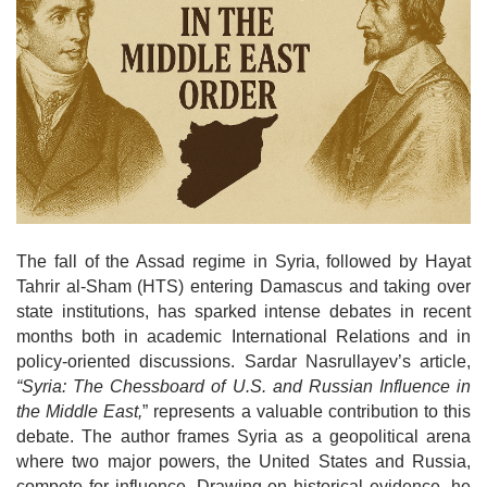
o
n
The fall of the Assad regime in Syria, followed by Hayat
Tahrir al-Sham (HTS) entering Damascus and taking over
state institutions, has sparked intense debates in recent
months both in academic International Relations and in
policy-oriented discussions. Sardar Nasrullayev’s article,
“Syria: The Chessboard of U.S. and Russian Influence in
the Middle East,
” represents a valuable contribution to this
debate. The author frames Syria as a geopolitical arena
where two major powers, the United States and Russia,
compete for influence. Drawing on historical evidence, he