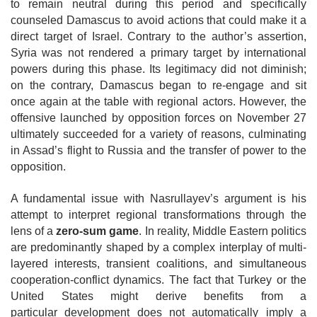
to remain neutral during this period and specifically
counseled Damascus to avoid actions that could make it a
direct target of Israel. Contrary to the author’s assertion,
Syria was not rendered a
primary target by international
powers during this phase. Its legitimacy did not diminish;
on the contrary, Damascus began to re-engage and sit
once again at the table with regional actors. However, the
offensive launched by opposition forces on November 27
ultimately succeeded for a variety of reasons, culminating
in Assad’s flight to Russia and the transfer of power to the
opposition.
A fundamental issue with Nasrullayev’s argument is his
attempt to interpret regional transformations through the
lens of a
zero-sum game
. In reality, Middle Eastern politics
are predominantly shaped by a complex interplay of multi-
layered interests, transient coalitions, and simultaneous
cooperation-conflict dynamics. The fact that Turkey or the
United States might derive benefits from a
particular
development does not automatically imply a