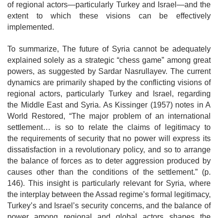
of regional actors—particularly Turkey and Israel—and the
extent to which these visions can be effectively
implemented.
To summarize, The future of Syria cannot be adequately
explained solely as a strategic “chess game” among great
powers, as suggested by Sardar Nasrullayev. The current
dynamics are primarily shaped by the conflicting visions of
regional actors, particularly Turkey and Israel, regarding
the Middle East and Syria. As Kissinger (1957) notes in A
World Restored, “The major problem of an international
settlement… is so to relate the claims of legitimacy to
the
requirements of security that no power will express its
dissatisfaction in a revolutionary policy, and so to arrange
the balance of forces as to deter aggression produced by
causes other than the conditions of the settlement.” (p.
146). This insight is particularly relevant for Syria, where
the interplay between the Assad regime’s formal legitimacy,
Turkey’s and Israel’s security concerns, and the balance of
power among regional and global actors shapes the