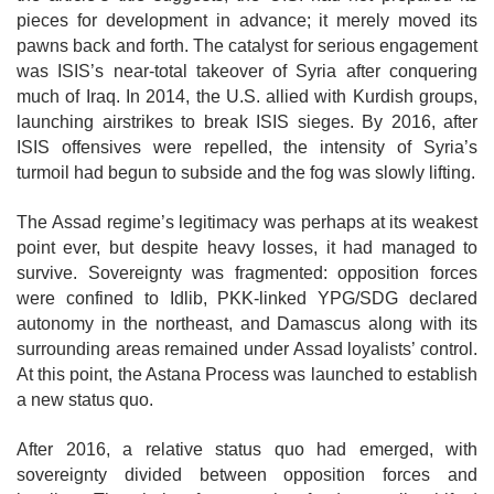
pieces for development in advance; it merely moved its
pawns back and forth. The catalyst for serious engagement
was ISIS’s near-total takeover of Syria after conquering
much of Iraq. In 2014, the U.S. allied with Kurdish groups,
launching airstrikes to break ISIS sieges. By 2016, after
ISIS offensives were repelled, the intensity of Syria’s
turmoil had begun to subside and the fog was slowly lifting.
The Assad regime’s legitimacy was perhaps at its weakest
point ever, but despite heavy losses, it had managed to
survive. Sovereignty was fragmented: opposition forces
were confined to Idlib, PKK-linked YPG/SDG declared
autonomy in the northeast, and Damascus along with its
surrounding areas remained under Assad loyalists’ control.
At this point, the Astana Process was launched to establish
a new status quo.
After 2016, a relative status quo had emerged, with
sovereignty divided between opposition forces and