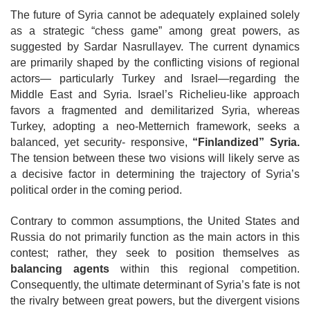
The future of Syria cannot be adequately explained solely
as a strategic “chess game” among great powers, as
suggested by Sardar Nasrullayev. The current dynamics
are primarily shaped by the conflicting visions of regional
actors— particularly Turkey and Israel—regarding the
Middle East and Syria. Israel’s Richelieu-like approach
favors a fragmented and demilitarized Syria, whereas
Turkey, adopting a neo-Metternich framework, seeks a
balanced, yet security- responsive,
“Finlandized” Syria.
The tension between these two visions will
likely serve as
a decisive factor in determining the trajectory of Syria’s
political order in the coming period.
Contrary to common assumptions, the United States and
Russia do not primarily function as the main actors in this
contest; rather, they seek to position themselves as
balancing agents
within this regional competition.
Consequently, the ultimate determinant of Syria’s fate is not
the rivalry between great powers, but the divergent visions