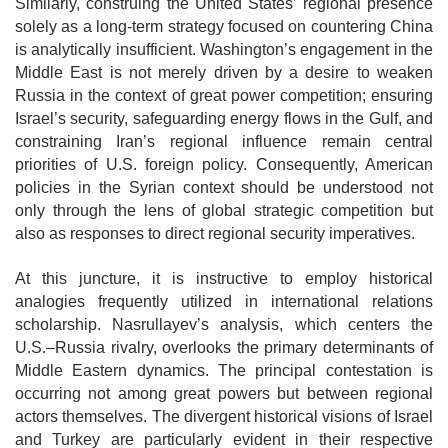
Similarly, construing the United States’ regional presence
solely as a long-term strategy focused on countering China
is analytically insufficient. Washington’s engagement in the
Middle East is not merely driven by a desire to weaken
Russia in the context of great power competition; ensuring
Israel’s security, safeguarding energy flows in the Gulf, and
constraining Iran’s regional influence remain central
priorities of U.S. foreign policy. Consequently, American
policies in the Syrian context should be understood not
only through the lens of global strategic competition but
also as responses to direct regional security imperatives.
At this juncture, it is instructive to employ historical
analogies frequently utilized in international relations
scholarship. Nasrullayev’s analysis, which centers the
U.S.–Russia rivalry, overlooks the primary determinants of
Middle Eastern
dynamics. The principal contestation is
occurring not among great powers but
between regional
actors themselves. The divergent historical visions of Israel
and Turkey are particularly evident in their respective