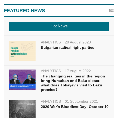
FEATURED NEWS
Hot News
ANALYTICS
28 August 2023
Bulgarian radical right parties
ANALYTICS
17 August 2022
The changing realities in the region
bring Nursultan and Baku closer:
what does Tokayev's visit to Baku
promise?
ANALYTICS
01 September 2021
2020 War’s Bloodiest Day: October 10