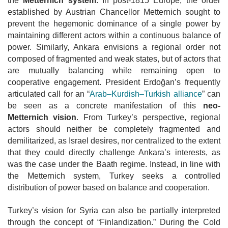
the
Metternich system
. In post-1815 Europe, the order
established by Austrian Chancellor Metternich sought to
prevent the hegemonic dominance of a single power by
maintaining different actors within a continuous balance of
power. Similarly, Ankara envisions a regional order not
composed of fragmented and weak states, but of actors that
are mutually balancing while
remaining open to
cooperative engagement. President Erdoğan’s frequently
articulated call for an “
Arab–Kurdish–Turkish alliance
” can
be seen as a
concrete manifestation of this
neo-
Metternich vision
. From Turkey’s perspective, regional
actors should neither be completely fragmented and
demilitarized, as
Israel desires, nor centralized to the extent
that they could directly challenge Ankara’s interests, as
was the case under the Baath regime. Instead, in line with
the Metternich system, Turkey seeks a controlled
distribution of power based on
balance and cooperation.
Turkey’s vision for Syria can also be partially interpreted
through the concept of “Finlandization.” During the Cold