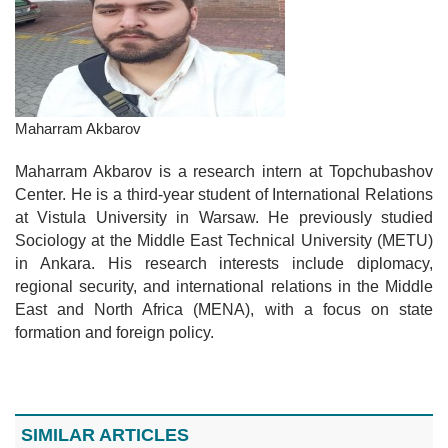
Maharram Akbarov
Maharram Akbarov is a research intern at Topchubashov
Center. He is a third-year student of International Relations
at Vistula University in Warsaw. He previously studied
Sociology at the Middle East Technical University (METU)
in Ankara. His research interests include diplomacy,
regional security, and international relations in the Middle
East and North Africa (MENA), with a focus on state
formation and foreign policy.
SIMILAR ARTICLES