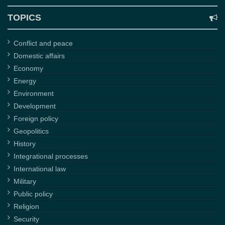
TOPICS
Conflict and peace
Domestic affairs
Economy
Energy
Environment
Development
Foreign policy
Geopolitics
History
Integrational processes
International law
Military
Public policy
Religion
Security