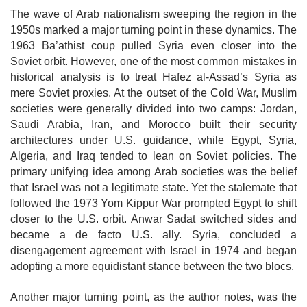
The wave of Arab nationalism sweeping the region in the
1950s marked a major turning point in these dynamics. The
1963 Ba’athist coup pulled Syria even closer into the
Soviet orbit. However, one of the most common mistakes in
historical analysis is to treat Hafez al-Assad’s Syria as
mere Soviet proxies. At the outset of the Cold War, Muslim
societies were generally divided into two camps: Jordan,
Saudi Arabia, Iran, and Morocco built their security
architectures under U.S. guidance, while Egypt, Syria,
Algeria, and Iraq tended to lean on Soviet policies. The
primary unifying idea among Arab societies was the belief
that Israel was not a legitimate state. Yet the stalemate that
followed the 1973 Yom Kippur War prompted Egypt to shift
closer to the U.S. orbit. Anwar Sadat switched sides and
became a de facto U.S. ally. Syria, concluded a
disengagement agreement with
Israel in 1974 and began
adopting a more equidistant stance between the two blocs.
Another major turning point, as the author notes, was the