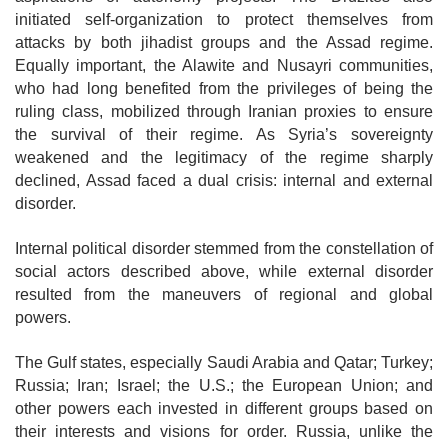
initiated self-organization to protect themselves from
attacks by both jihadist groups and the Assad regime.
Equally
important, the Alawite and Nusayri communities,
who had long benefited from the privileges of being the
ruling class, mobilized through Iranian proxies to ensure
the survival of their regime. As Syria’s sovereignty
weakened and the legitimacy of the
regime sharply
declined, Assad faced a dual crisis: internal and external
disorder.
Internal political disorder stemmed from the constellation of
social actors
described above, while external disorder
resulted from the maneuvers of regional and global
powers.
The Gulf states, especially Saudi Arabia and Qatar; Turkey;
Russia; Iran; Israel; the U.S.; the European Union; and
other powers each invested in different groups based on
their interests and visions for order. Russia, unlike the