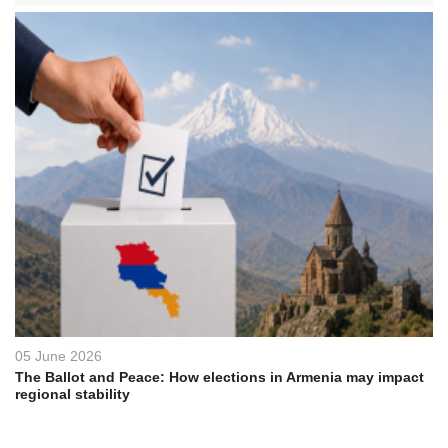
05 June 2026
The Ballot and Peace: How elections in Armenia may impact
regional stability