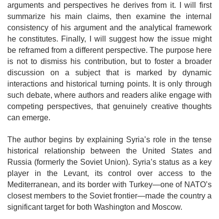
arguments and perspectives he derives from it. I will first
summarize his main claims, then examine the internal
consistency of his argument and the analytical framework
he constitutes. Finally, I will suggest how the issue might
be reframed from a different perspective. The purpose here
is not to dismiss his contribution, but to foster a broader
discussion on a subject that is marked by dynamic
interactions and historical turning points. It is only through
such debate, where authors and readers alike engage with
competing perspectives, that genuinely creative thoughts
can emerge.
The author begins by explaining Syria’s role in the tense
historical relationship
between the United States and
Russia (formerly the Soviet Union). Syria’s status as a key
player in the Levant, its control over access to the
Mediterranean, and its
border with Turkey—one of NATO’s
closest members to the Soviet frontier—made the country a
significant target for both Washington and Moscow.