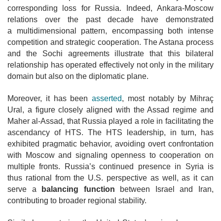
corresponding loss for Russia. Indeed,
Ankara-Moscow
relations over the past decade have demonstrated
a
multidimensional pattern, encompassing both intense
competition and strategic cooperation. The Astana process
and the Sochi agreements illustrate that this bilateral
relationship has operated effectively not only in the military
domain but also on the diplomatic plane.
Moreover, it has been
asserted
, most notably by Mihraç
Ural, a figure closely
aligned with the Assad regime and
Maher al-Assad, that Russia played a role in facilitating the
ascendancy of HTS. The HTS leadership, in turn, has
exhibited pragmatic behavior, avoiding overt confrontation
with Moscow and signaling
openness to cooperation on
multiple fronts. Russia’s continued presence in Syria is
thus rational from the U.S. perspective as well, as it can
serve a
balancing
function
between Israel and Iran,
contributing to broader regional stability.