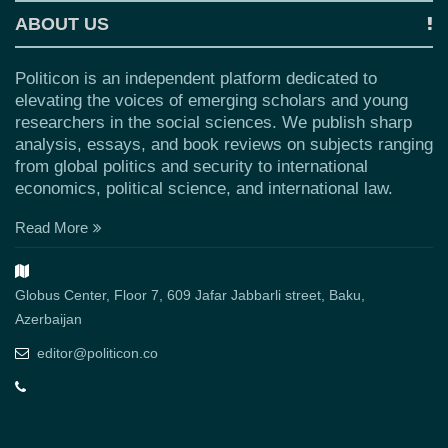
ABOUT US
Politicon is an independent platform dedicated to
elevating the voices of emerging scholars and young
researchers in the social sciences. We publish sharp
analysis, essays, and book reviews on subjects ranging
from global politics and security to international
economics, political science, and international law.
Read More
Globus Center, Floor 7, 609 Jafar Jabbarli street, Baku,
Azerbaijan
editor@politicon.co