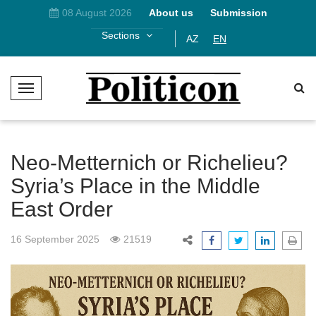
08 August 2026
About us
Submission
Sections
AZ
EN
T
o
g
g
l
Neo-Metternich or Richelieu?
e
Syria’s Place in the Middle
N
East Order
a
v
i
16 September 2025
21519
g
a
t
i