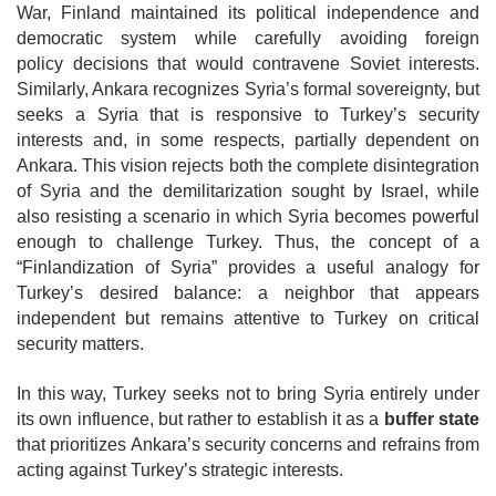
War, Finland maintained its political independence and
democratic system while carefully avoiding foreign
policy
decisions that would contravene Soviet interests.
Similarly, Ankara recognizes Syria’s formal sovereignty, but
seeks a Syria that is responsive to Turkey’s security
interests and, in some respects, partially dependent on
Ankara. This vision rejects both the complete disintegration
of Syria and the demilitarization sought by Israel, while
also resisting a scenario in which Syria becomes powerful
enough to challenge Turkey. Thus, the concept of a
“Finlandization of Syria” provides a useful analogy for
Turkey’s desired balance: a neighbor that appears
independent but remains attentive to Turkey on critical
security matters.
In this way, Turkey seeks not to bring Syria entirely under
its own influence, but rather to establish it as a
buffer state
that prioritizes Ankara’s security concerns and refrains from
acting against Turkey’s strategic interests.