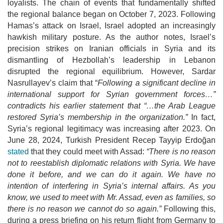
loyalists. The chain of events that fundamentally shifted
the
regional balance began on October 7, 2023. Following
Hamas’s attack on Israel, Israel adopted an increasingly
hawkish military posture. As the author notes,
Israel’s
precision strikes on Iranian officials in Syria and its
dismantling of Hezbollah’s leadership in Lebanon
disrupted the regional equilibrium. However, Sardar
Nasrullayev’s claim that “
Following a significant decline in
international support for Syrian government forces…”
contradicts his earlier statement that
“…the Arab League
restored Syria’s membership in the organization.”
In fact,
Syria’s regional legitimacy was increasing after 2023. On
June 28, 2024, Turkish President Recep Tayyip Erdoğan
stated
that they could meet with Assad:
“There is no reason
not to reestablish diplomatic relations with Syria. We have
done it
before, and we can do it again. We have no
intention of interfering in Syria’s internal affairs. As you
know, we used to meet with Mr. Assad, even as families, so
there is no reason we cannot do so again.”
Following this,
during a press briefing on his return flight from Germany to