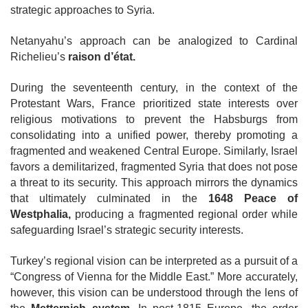
strategic approaches to Syria.
Netanyahu’s approach can be analogized to Cardinal
Richelieu’s
raison d’état.
During the seventeenth century, in the context of the
Protestant Wars, France
prioritized state interests over
religious motivations to prevent the Habsburgs from
consolidating into a unified power, thereby promoting a
fragmented and weakened Central Europe. Similarly, Israel
favors a demilitarized, fragmented Syria that does not pose
a threat to its security. This approach mirrors the dynamics
that ultimately culminated in the
1648 Peace of
Westphalia,
producing a fragmented regional order while
safeguarding Israel’s strategic security interests.
Turkey’s regional vision can be interpreted as a pursuit of a
“Congress of Vienna for the Middle East.” More accurately,
however, this vision can be understood through the lens of