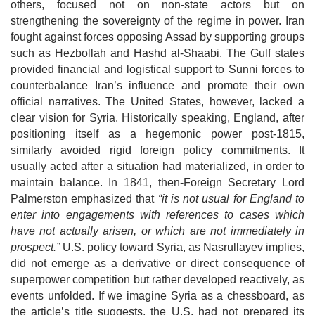
others, focused not on non-state actors but on
strengthening the sovereignty of the regime in power.
Iran
fought against forces opposing Assad by supporting groups
such as Hezbollah and Hashd al-Shaabi. The Gulf states
provided financial and logistical support to Sunni forces to
counterbalance Iran’s influence and promote their own
official
narratives. The United States, however, lacked a
clear vision for Syria. Historically speaking, England, after
positioning itself as a hegemonic power post-1815,
similarly avoided rigid foreign policy commitments. It
usually acted after a
situation had materialized, in order to
maintain balance. In 1841, then-Foreign Secretary Lord
Palmerston emphasized that
“it is not usual for England to
enter
into engagements with references to cases which
have not actually arisen, or which are not immediately in
prospect.”
U.S. policy toward Syria, as Nasrullayev implies,
did not emerge as a derivative or direct consequence of
superpower competition but rather developed reactively, as
events unfolded. If we imagine Syria as a chessboard, as
the article’s title suggests, the U.S. had not prepared its