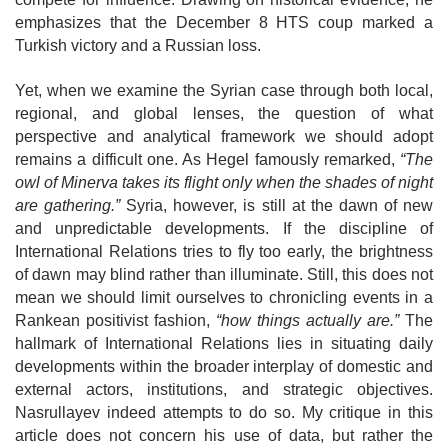
emphasizes that the December 8 HTS coup marked a
Turkish victory and a Russian loss.
Yet, when we examine the Syrian case through both local,
regional, and global lenses, the question of what
perspective and analytical framework we should adopt
remains a difficult one. As Hegel famously remarked,
“The
owl of Minerva takes its flight only when the shades of night
are gathering.”
Syria, however, is still at the dawn of new
and unpredictable developments. If the discipline of
International Relations tries to fly too early, the brightness
of dawn may blind rather than
illuminate. Still, this does not
mean we should limit ourselves to chronicling events in a
Rankean positivist fashion,
“how things actually are.”
The
hallmark of
International Relations lies in situating daily
developments within the broader interplay of domestic and
external actors, institutions, and strategic objectives.
Nasrullayev indeed attempts to do so. My critique in this
article does not concern his use of data, but rather the