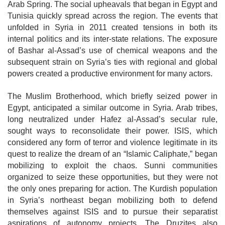
Arab Spring. The social upheavals that began in Egypt and
Tunisia quickly spread across the region. The events that
unfolded in Syria in 2011 created tensions in both its
internal politics and its inter-state relations. The exposure
of Bashar al-Assad’s use of chemical weapons and the
subsequent strain on Syria’s ties with regional and global
powers created a productive environment for many actors.
The Muslim Brotherhood, which briefly seized power in
Egypt, anticipated a similar outcome in Syria. Arab tribes,
long neutralized under Hafez al-Assad’s
secular rule,
sought ways to reconsolidate their power. ISIS, which
considered any form of terror and violence legitimate in its
quest to realize the dream of an
“Islamic Caliphate,” began
mobilizing to exploit the chaos. Sunni communities
organized to seize these opportunities, but they were not
the only ones preparing for action. The Kurdish population
in Syria’s northeast began mobilizing both to defend
themselves against ISIS and to pursue their separatist
aspirations of autonomy projects. The Druzites also