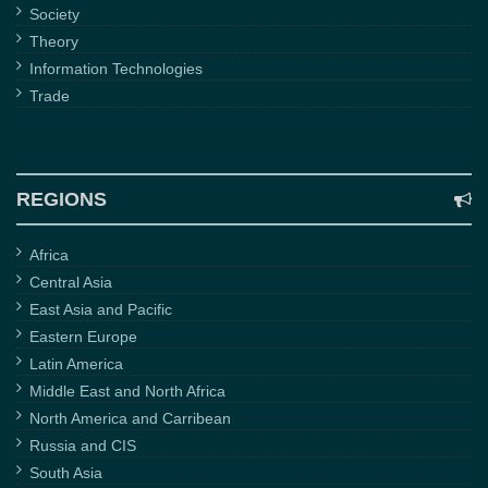
Society
Theory
Information Technologies
Trade
REGIONS
Africa
Central Asia
East Asia and Pacific
Eastern Europe
Latin America
Middle East and North Africa
North America and Carribean
Russia and CIS
South Asia