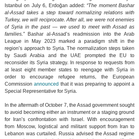
Istanbul on July 6, Erdoğan added:
“The moment Bashar
al-Assad takes a step toward normalizing relations with
Turkey, we will reciprocate. After all, we were not enemies
of Syria in the past — we used to meet with Assad as
families.”
Bashar al-Assad’s readmission into the Arab
League in May 2023 marked a paradigm shift in the
region’s approach to Syria. The
normalization steps taken
by Saudi Arabia and the UAE prompted the EU to
reconsider its Syria strategy. In response to requests from
at least eight member states to reengage with Syria in
order to encourage refugee returns, the European
Commission
announced
that it was preparing to appoint a
Special Representative for Syria.
In the aftermath of October 7, the Assad government sought
to avoid becoming
either an instrument or a staging ground
for Iran’s confrontation with Israel. With encouragement
from Moscow, logistical and militant support from Iran to
Lebanon was curtailed. Russia advised the Assad regime