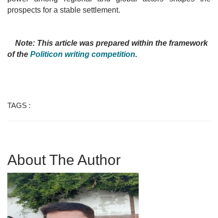
prospects for a stable settlement.
Note: This article was prepared within the framework
of the
Politicon writing competition
.
TAGS :
About The Author