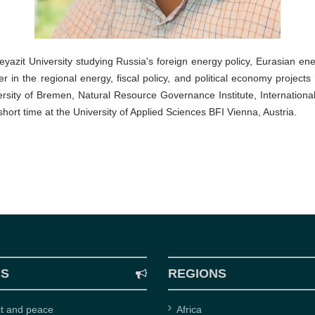
eyazit University studying Russia's foreign energy policy, Eurasian ene
er in the regional energy, fiscal policy, and political economy proj
sity of Bremen, Natural Resource Governance Institute, International 
 short time at the University of Applied Sciences BFI Vienna, Austria.
CS
REGIONS
ct and peace
Africa