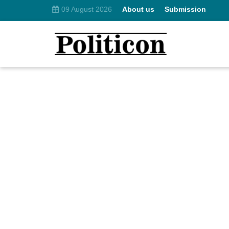
09 August 2026
About us
Submission