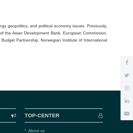
rgy geopolitics, and political economy issues. Previously,
ects of the Asian Development Bank, European Commission,
Budget Partnership, Norwegian Institute of International
TOP-CENTER
About us