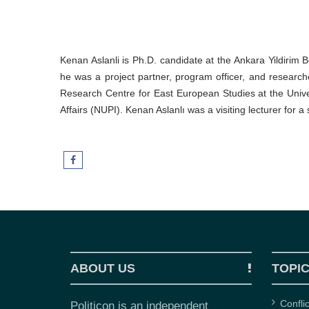
Kenan Aslanli is Ph.D. candidate at the Ankara Yildirim B
he was a project partner, program officer, and research
Research Centre for East European Studies at the Univer
Affairs (NUPI). Kenan Aslanlı was a visiting lecturer for a
ABOUT US
TOPI
Confli
Politicon is an independent