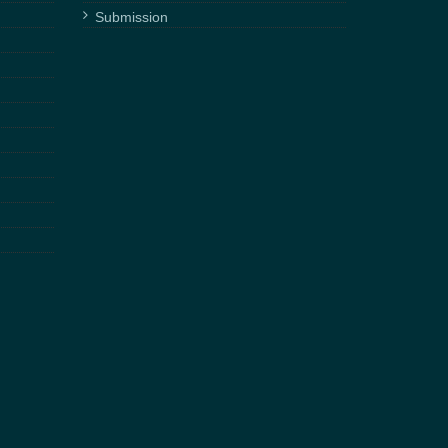
Submission