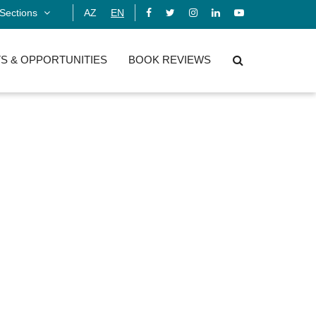
Sections
AZ
EN
S & OPPORTUNITIES
BOOK REVIEWS