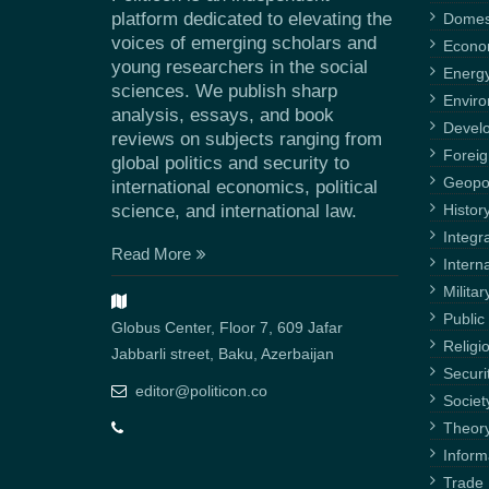
platform dedicated to elevating the
Domest
voices of emerging scholars and
Econ
young researchers in the social
Energ
sciences. We publish sharp
Envir
analysis, essays, and book
Devel
reviews on subjects ranging from
Foreig
global politics and security to
Geopol
international economics, political
science, and international law.
Histor
Integr
Read More
Intern
Militar
Public 
Globus Center, Floor 7, 609 Jafar
Religi
Jabbarli street, Baku, Azerbaijan
Securi
editor@politicon.co
Societ
Theor
Inform
Trade