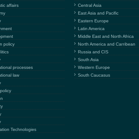
ic affairs
Central Asia
omy
East Asia and Pacific
y
Eastern Europe
onment
Latin America
opment
Middle East and North Africa
n policy
North America and Carribean
itics
Russia and CIS
y
South Asia
ational processes
Western Europe
ational law
South Caucasus
y
policy
on
ty
y
y
ation Technologies