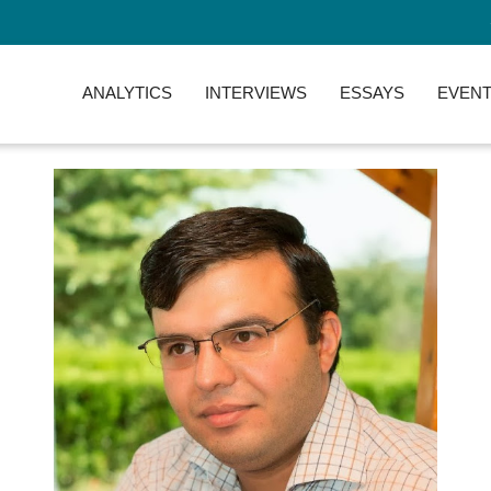
ANALYTICS
INTERVIEWS
ESSAYS
EVENT