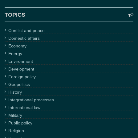
TOPICS
Conflict and peace
Domestic affairs
Economy
Energy
Environment
Development
Foreign policy
Geopolitics
History
Integrational processes
International law
Military
Public policy
Religion