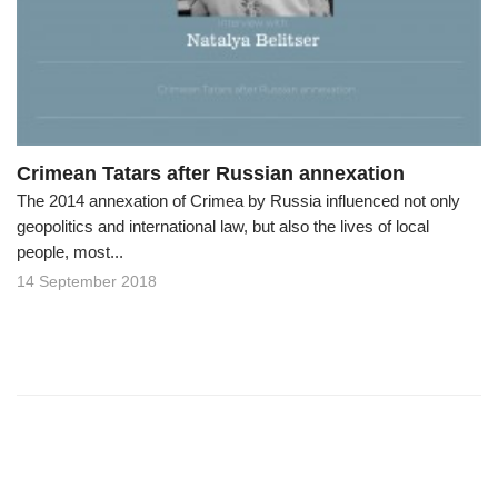
o
n
Crimean Tatars after Russian annexation
The 2014 annexation of Crimea by Russia influenced not only
geopolitics and international law, but also the lives of local
people, most...
14 September 2018