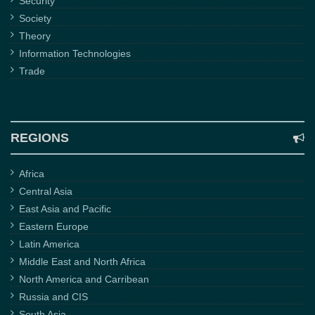
Security
Society
Theory
Information Technologies
Trade
REGIONS
Africa
Central Asia
East Asia and Pacific
Eastern Europe
Latin America
Middle East and North Africa
North America and Carribean
Russia and CIS
South Asia