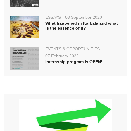
ESSAYS
03 September 2020
What happened in Karbala and what
is the essence of it?
EVENTS & OPPORTUNITIES
07 February 2022
Internship program is OPEN!