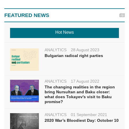
FEATURED NEWS
Hot News
ANALYTICS
28 August 2023
Bulgarian radical right parties
ANALYTICS
17 August 2022
The changing realities in the region
bring Nursultan and Baku closer:
what does Tokayev's visit to Baku
promise?
ANALYTICS
01 September 2021
2020 War’s Bloodiest Day: October 10