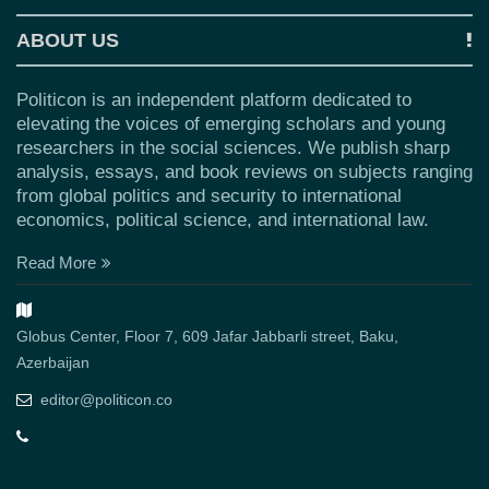
ABOUT US
Politicon is an independent platform dedicated to
elevating the voices of emerging scholars and young
researchers in the social sciences. We publish sharp
analysis, essays, and book reviews on subjects ranging
from global politics and security to international
economics, political science, and international law.
Read More
Globus Center, Floor 7, 609 Jafar Jabbarli street, Baku,
Azerbaijan
editor@politicon.co