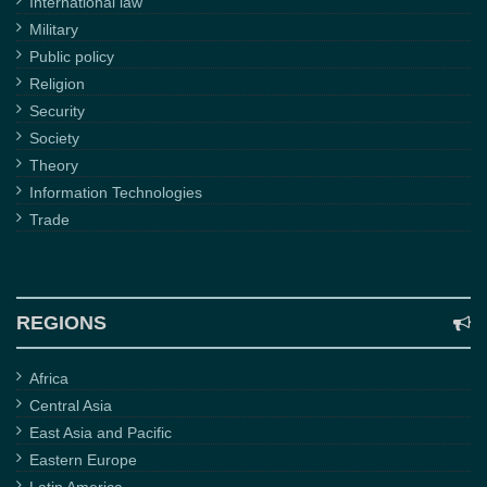
International law
Military
Public policy
Religion
Security
Society
Theory
Information Technologies
Trade
REGIONS
Africa
Central Asia
East Asia and Pacific
Eastern Europe