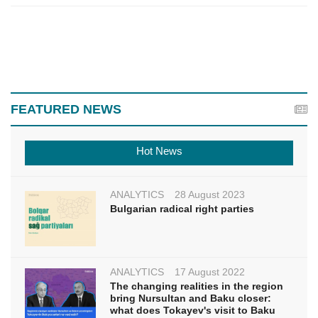
FEATURED NEWS
Hot News
ANALYTICS
28 August 2023
Bulgarian radical right parties
ANALYTICS
17 August 2022
The changing realities in the region
bring Nursultan and Baku closer:
what does Tokayev's visit to Baku