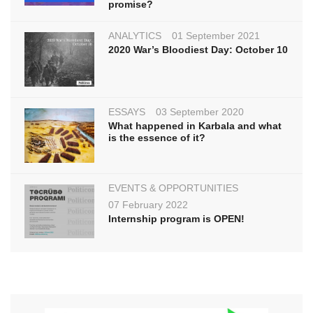
promise?
ANALYTICS
01 September 2021
2020 War’s Bloodiest Day: October 10
ESSAYS
03 September 2020
What happened in Karbala and what
is the essence of it?
EVENTS & OPPORTUNITIES
07 February 2022
Internship program is OPEN!