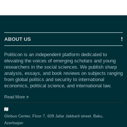
ABOUT US
Politicon is an independent platform dedicated to
elevating the voices of emerging scholars and young
researchers in the social sciences. We publish sharp
analysis, essays, and book reviews on subjects ranging
from global politics and security to international
economics, political science, and international law.
Read More
Globus Center, Floor 7, 609 Jafar Jabbarli street, Baku,
Azerbaijan