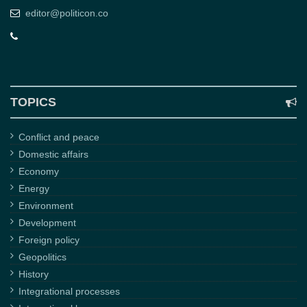
editor@politicon.co
TOPICS
Conflict and peace
Domestic affairs
Economy
Energy
Environment
Development
Foreign policy
Geopolitics
History
Integrational processes