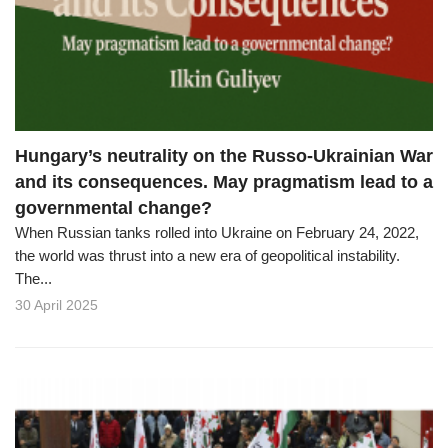
o
n
Hungary’s neutrality on the Russo-Ukrainian War
and its consequences. May pragmatism lead to a
governmental change?
When Russian tanks rolled into Ukraine on February 24, 2022,
the world was thrust into a new era of geopolitical instability.
The...
30 April 2025