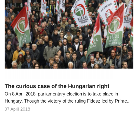
The curious case of the Hungarian right
On 8 April 2018, parliamentary election is to take place in
Hungary. Though the victory of the ruling Fidesz led by Prime...
07 April 2018