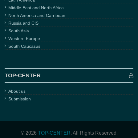
Latin America
Middle East and North Africa
North America and Carribean
Russia and CIS
South Asia
Western Europe
South Caucasus
TOP-CENTER
About us
Submission
© 2026
TOP-CENTER
. All Rights Reserved.