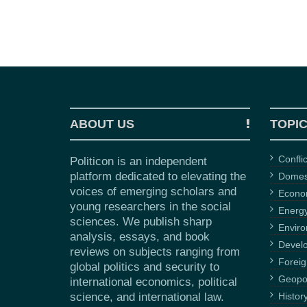
ABOUT US
TOPI
Confli
Politicon is an independent
platform dedicated to elevating the
Domest
voices of emerging scholars and
Econ
young researchers in the social
Energ
sciences. We publish sharp
Envir
analysis, essays, and book
Devel
reviews on subjects ranging from
Foreig
global politics and security to
Geopol
international economics, political
science, and international law.
Histor