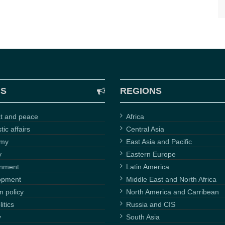
CS
REGIONS
ct and peace
Africa
ic affairs
Central Asia
omy
East Asia and Pacific
y
Eastern Europe
onment
Latin America
opment
Middle East and North Africa
n policy
North America and Carribean
itics
Russia and CIS
y
South Asia