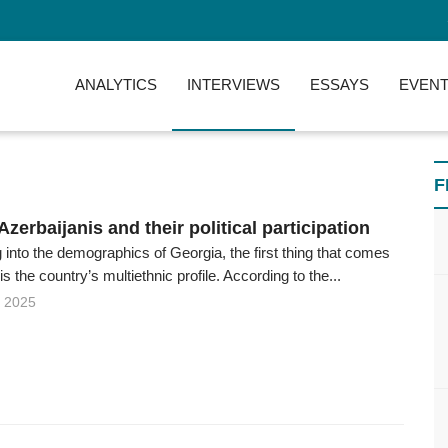
ANALYTICS
INTERVIEWS
ESSAYS
EVENT
F
zerbaijanis and their political participation
into the demographics of Georgia, the first thing that comes
 is the country’s multiethnic profile. According to the...
 2025