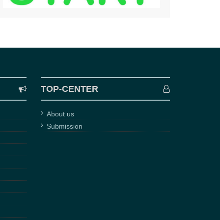
TOP-CENTER
About us
Submission