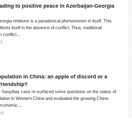
eading to positive peace in Azerbaijan-Georgia
orgia relations is a paradoxical phenomenon in itself. This
ests itself in the absence of conflict. Thus, traditional
 conflict...
25
pulation in China: an apple of discord or a
friendship?
 Sauytbay case re-surfaced some questions on the status of
ation in Western China and evaluated the growing China-
economic...
18