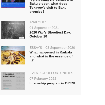
Baku closer: what does
Tokayev's visit to Baku
promise?
ANALYTICS
01 September 2021
2020 War’s Bloodiest Day:
October 10
ESSAYS
03 September 2020
What happened in Karbala
and what is the essence of
it?
EVENTS & OPPORTUNITIES
07 February 2022
Internship program is OPEN!