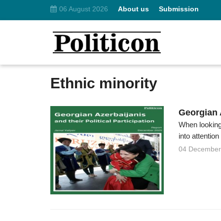
06 August 2026
About us
Submission
Ethnic minority
Georgian A
When looking 
into attention
04 December