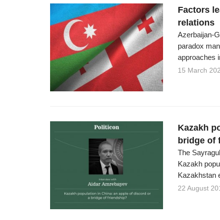
Factors l
relations
Azerbaijan-Ge
paradox manif
approaches in
15 March 20
Kazakh po
bridge of 
The Sayragul
Kazakh popul
Kazakhstan 
22 August 20