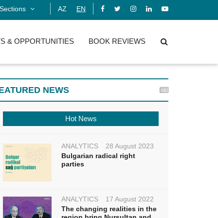
Sections
AZ
EN
S & OPPORTUNITIES
BOOK REVIEWS
EATURED NEWS
Hot News
ANALYTICS
28 August 2023
Bulgarian radical right
parties
ANALYTICS
17 August 2022
The changing realities in the
region bring Nursultan and