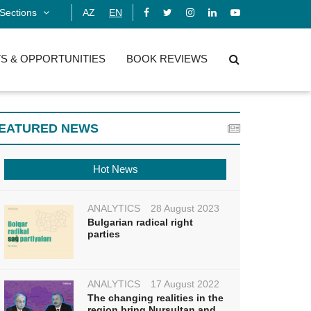
Sections
AZ
EN
S & OPPORTUNITIES
BOOK REVIEWS
EATURED NEWS
Hot News
ANALYTICS
28 August 2023
Bulgarian radical right
parties
ANALYTICS
17 August 2022
The changing realities in the
region bring Nursultan and