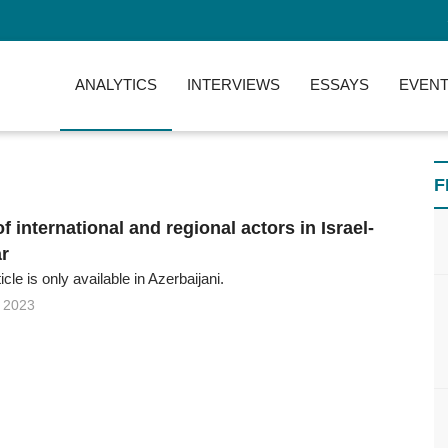
ANALYTICS
INTERVIEWS
ESSAYS
EVENT
F
of international and regional actors in Israel-
r
ticle is only available in Azerbaijani.
 2023