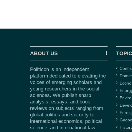
ABOUT US
TOPI
Confli
Politicon is an independent
platform dedicated to elevating the
Domest
voices of emerging scholars and
Econ
young researchers in the social
Energ
sciences. We publish sharp
Envir
analysis, essays, and book
Devel
reviews on subjects ranging from
Foreig
global politics and security to
Geopol
international economics, political
science, and international law.
Histor