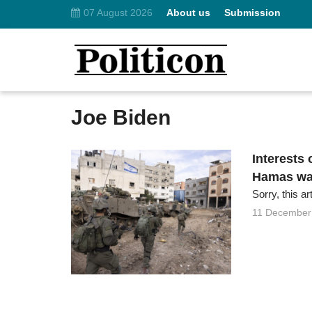
07 August 2026
About us
Submission
Joe Biden
Interests 
Hamas wa
Sorry, this ar
11 December