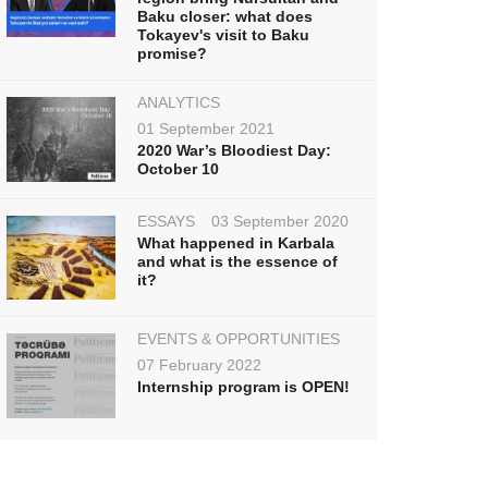
Baku closer: what does
Tokayev's visit to Baku
promise?
ANALYTICS
01 September 2021
2020 War’s Bloodiest Day:
October 10
ESSAYS
03 September 2020
What happened in Karbala
and what is the essence of
it?
EVENTS & OPPORTUNITIES
07 February 2022
Internship program is OPEN!