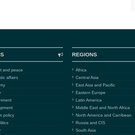
CS
REGIONS
ct and peace
Africa
ic affairs
Central Asia
omy
East Asia and Pacific
y
Eastern Europe
onment
Latin America
opment
Middle East and North Africa
n policy
North America and Carribean
itics
Russia and CIS
y
South Asia