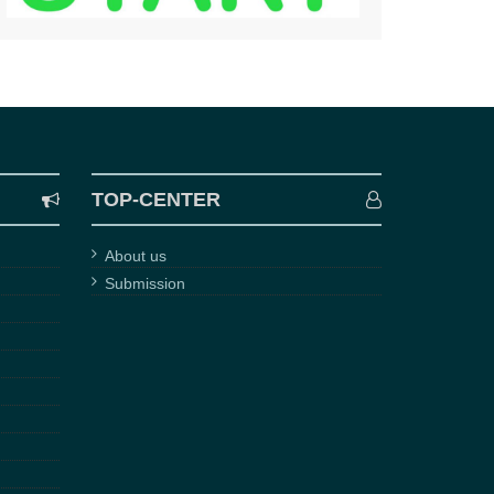
TOP-CENTER
About us
Submission