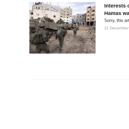
Interests 
Hamas wa
Sorry, this ar
11 December