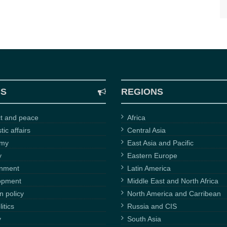
CS
REGIONS
ct and peace
Africa
ic affairs
Central Asia
omy
East Asia and Pacific
y
Eastern Europe
onment
Latin America
opment
Middle East and North Africa
n policy
North America and Carribean
itics
Russia and CIS
y
South Asia