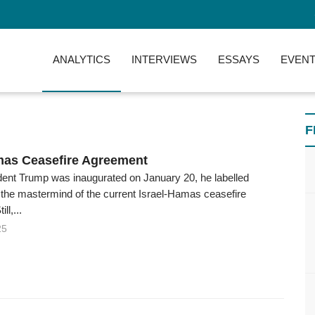
ANALYTICS
INTERVIEWS
ESSAYS
EVENT
F
mas Ceasefire Agreement
dent Trump was inaugurated on January 20, he labelled
 the mastermind of the current Israel-Hamas ceasefire
ll,...
25