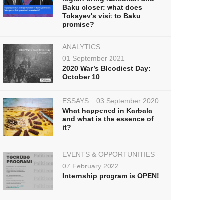
Baku closer: what does
Tokayev's visit to Baku
promise?
ANALYTICS
01 September 2021
2020 War’s Bloodiest Day:
October 10
ESSAYS
03 September 2020
What happened in Karbala
and what is the essence of
it?
EVENTS & OPPORTUNITIES
07 February 2022
Internship program is OPEN!