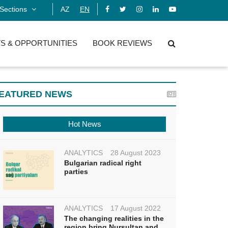
Sections
AZ
EN
S & OPPORTUNITIES
BOOK REVIEWS
EATURED NEWS
Hot News
ANALYTICS
28 August 2023
Bulgarian radical right
parties
ANALYTICS
17 August 2022
The changing realities in the
region bring Nursultan and