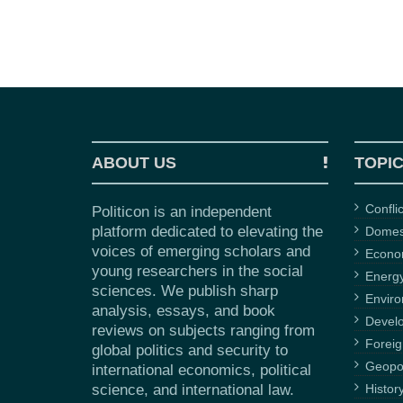
ABOUT US
TOPI
Confli
Politicon is an independent
platform dedicated to elevating the
Domest
voices of emerging scholars and
Econ
young researchers in the social
Energ
sciences. We publish sharp
Envir
analysis, essays, and book
Devel
reviews on subjects ranging from
Foreig
global politics and security to
Geopol
international economics, political
science, and international law.
Histor