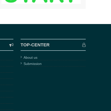
TOP-CENTER
About us
Submission