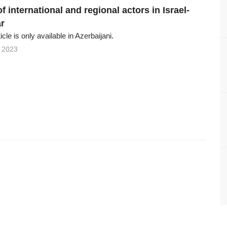
of international and regional actors in Israel-
r
ticle is only available in Azerbaijani.
 2023