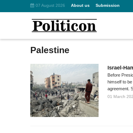
07 August 2026
About us
Submission
Palestine
Israel-Ha
Before Presi
himself to be
agreement. Sti
01 March 20