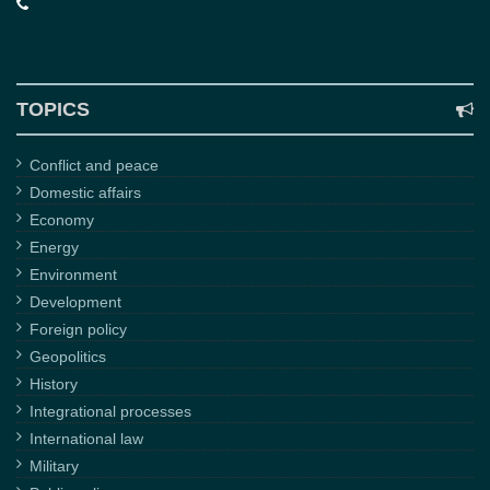
TOPICS
Conflict and peace
Domestic affairs
Economy
Energy
Environment
Development
Foreign policy
Geopolitics
History
Integrational processes
International law
Military