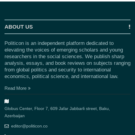
ABOUT US
Politicon is an independent platform dedicated to
elevating the voices of emerging scholars and young
researchers in the social sciences. We publish sharp
analysis, essays, and book reviews on subjects ranging
from global politics and security to international
economics, political science, and international law.
Read More
Globus Center, Floor 7, 609 Jafar Jabbarli street, Baku,
Azerbaijan
editor@politicon.co