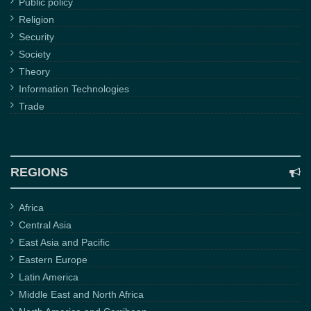
Public policy
Religion
Security
Society
Theory
Information Technologies
Trade
REGIONS
Africa
Central Asia
East Asia and Pacific
Eastern Europe
Latin America
Middle East and North Africa