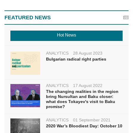
FEATURED NEWS
Hot News
ANALYTICS
28 August 2023
Bulgarian radical right parties
ANALYTICS
17 August 2022
The changing realities in the region
bring Nursultan and Baku closer:
what does Tokayev's visit to Baku
promise?
ANALYTICS
01 September 2021
2020 War’s Bloodiest Day: October 10