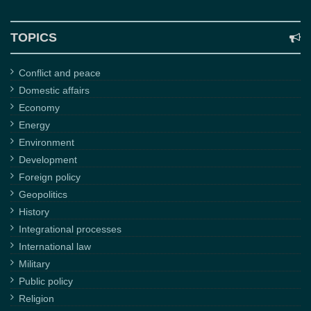
TOPICS
Conflict and peace
Domestic affairs
Economy
Energy
Environment
Development
Foreign policy
Geopolitics
History
Integrational processes
International law
Military
Public policy
Religion