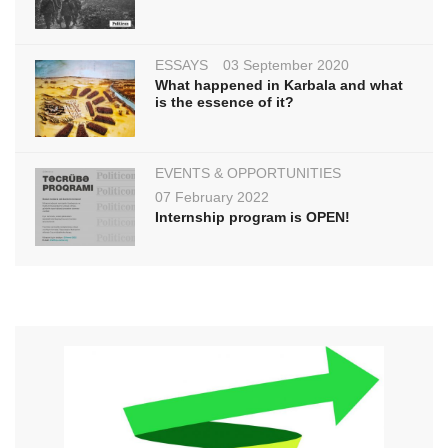
ESSAYS
03 September 2020
What happened in Karbala and what
is the essence of it?
EVENTS & OPPORTUNITIES
07 February 2022
Internship program is OPEN!