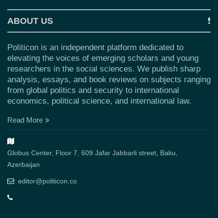
ABOUT US
Politicon is an independent platform dedicated to
elevating the voices of emerging scholars and young
researchers in the social sciences. We publish sharp
analysis, essays, and book reviews on subjects ranging
from global politics and security to international
economics, political science, and international law.
Read More
Globus Center, Floor 7, 609 Jafar Jabbarli street, Baku,
Azerbaijan
editor@politicon.co