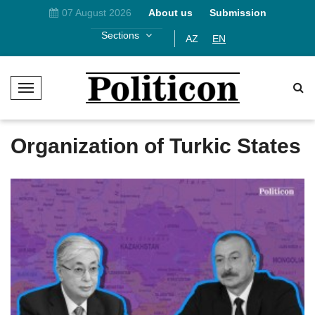
07 August 2026
About us
Submission
Sections
AZ
EN
T
o
g
g
Organization of Turkic States
l
e
N
a
v
i
g
a
t
i