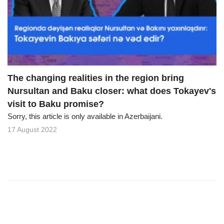
o
n
The changing realities in the region bring
Nursultan and Baku closer: what does Tokayev's
visit to Baku promise?
Sorry, this article is only available in Azerbaijani.
17 August 2022