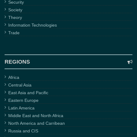
Security
Society
Theory
Information Technologies
Trade
REGIONS
Africa
Central Asia
East Asia and Pacific
Eastern Europe
Latin America
Middle East and North Africa
North America and Carribean
Russia and CIS