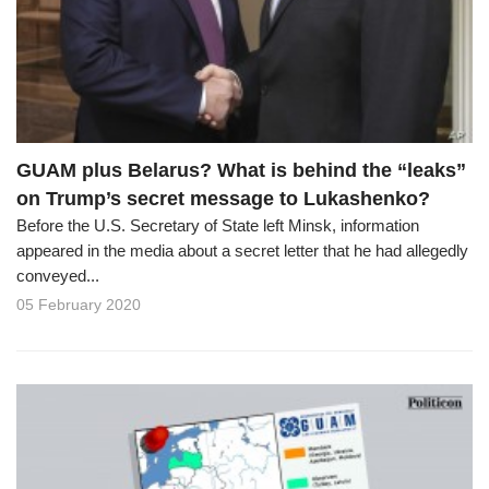
o
n
GUAM plus Belarus? What is behind the “leaks”
on Trump’s secret message to Lukashenko?
Before the U.S. Secretary of State left Minsk, information
appeared in the media about a secret letter that he had allegedly
conveyed...
05 February 2020