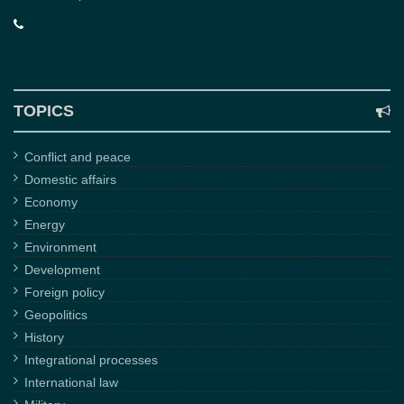
TOPICS
Conflict and peace
Domestic affairs
Economy
Energy
Environment
Development
Foreign policy
Geopolitics
History
Integrational processes
International law