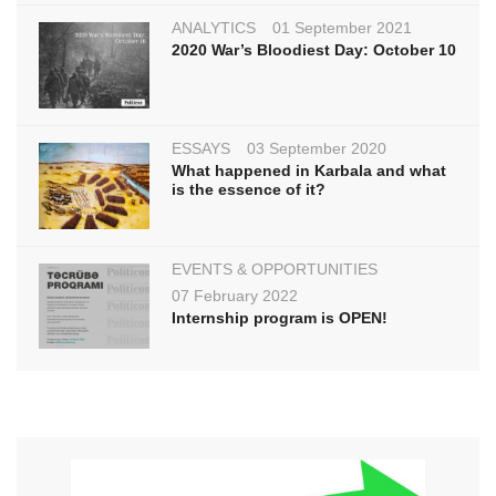
ANALYTICS
01 September 2021
2020 War’s Bloodiest Day: October 10
ESSAYS
03 September 2020
What happened in Karbala and what
is the essence of it?
EVENTS & OPPORTUNITIES
07 February 2022
Internship program is OPEN!