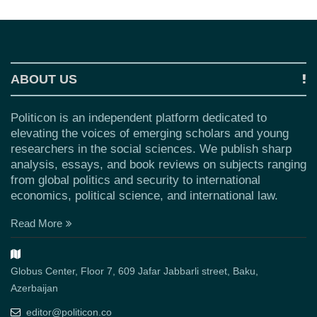
ABOUT US
Politicon is an independent platform dedicated to
elevating the voices of emerging scholars and young
researchers in the social sciences. We publish sharp
analysis, essays, and book reviews on subjects ranging
from global politics and security to international
economics, political science, and international law.
Read More
Globus Center, Floor 7, 609 Jafar Jabbarli street, Baku,
Azerbaijan
editor@politicon.co