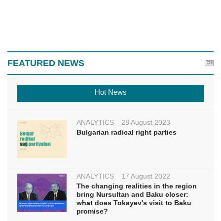
FEATURED NEWS
Hot News
ANALYTICS
28 August 2023
Bulgarian radical right parties
ANALYTICS
17 August 2022
The changing realities in the region
bring Nursultan and Baku closer:
what does Tokayev's visit to Baku
promise?