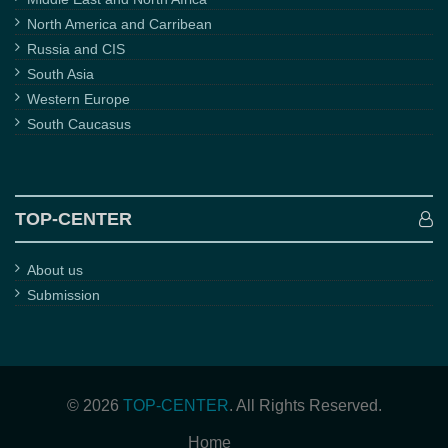
North America and Carribean
Russia and CIS
South Asia
Western Europe
South Caucasus
TOP-CENTER
About us
Submission
© 2026
TOP-CENTER
. All Rights Reserved.
Home