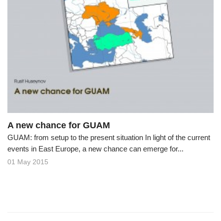
A new chance for GUAM
GUAM: from setup to the present situation In light of the current
events in East Europe, a new chance can emerge for...
01 May 2015