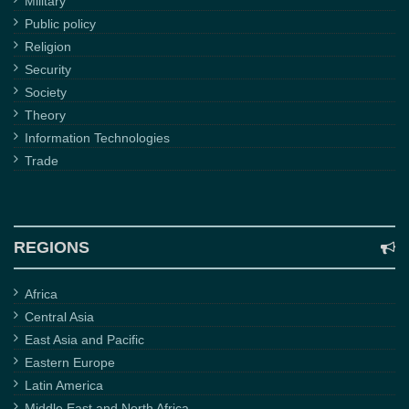
Military
Public policy
Religion
Security
Society
Theory
Information Technologies
Trade
REGIONS
Africa
Central Asia
East Asia and Pacific
Eastern Europe
Latin America
Middle East and North Africa