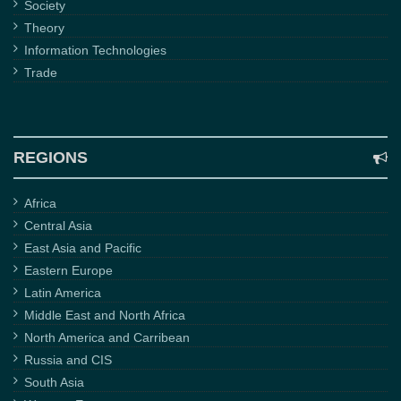
Society
Theory
Information Technologies
Trade
REGIONS
Africa
Central Asia
East Asia and Pacific
Eastern Europe
Latin America
Middle East and North Africa
North America and Carribean
Russia and CIS
South Asia