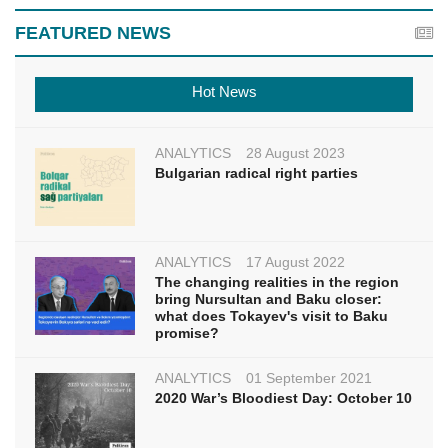
FEATURED NEWS
Hot News
ANALYTICS
28 August 2023
Bulgarian radical right parties
ANALYTICS
17 August 2022
The changing realities in the region
bring Nursultan and Baku closer:
what does Tokayev's visit to Baku
promise?
ANALYTICS
01 September 2021
2020 War’s Bloodiest Day: October 10