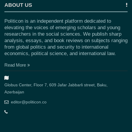
ABOUT US
Politicon is an independent platform dedicated to
elevating the voices of emerging scholars and young
researchers in the social sciences. We publish sharp
analysis, essays, and book reviews on subjects ranging
from global politics and security to international
economics, political science, and international law.
Read More
Globus Center, Floor 7, 609 Jafar Jabbarli street, Baku,
Azerbaijan
editor@politicon.co