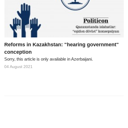
o
n
Reforms in Kazakhstan: "hearing government"
conception
Sorry, this article is only available in Azerbaijani.
04 August 2021