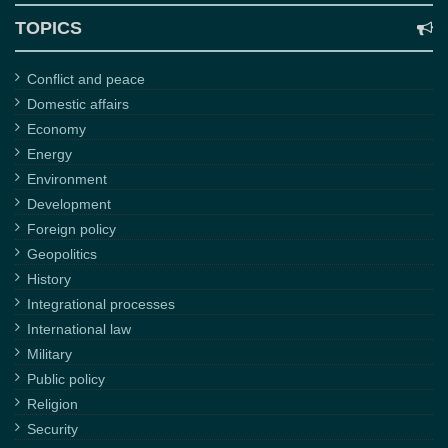
TOPICS
Conflict and peace
Domestic affairs
Economy
Energy
Environment
Development
Foreign policy
Geopolitics
History
Integrational processes
International law
Military
Public policy
Religion
Security