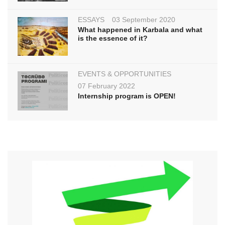
ESSAYS
03 September 2020
What happened in Karbala and what
is the essence of it?
EVENTS & OPPORTUNITIES
07 February 2022
Internship program is OPEN!