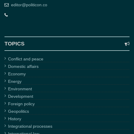
editor@politicon.co
TOPICS
Conflict and peace
Domestic affairs
Economy
Energy
Environment
Development
Foreign policy
Geopolitics
History
Integrational processes
International law