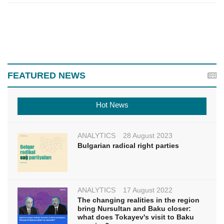
FEATURED NEWS
Hot News
ANALYTICS
28 August 2023
Bulgarian radical right parties
ANALYTICS
17 August 2022
The changing realities in the region
bring Nursultan and Baku closer:
what does Tokayev's visit to Baku