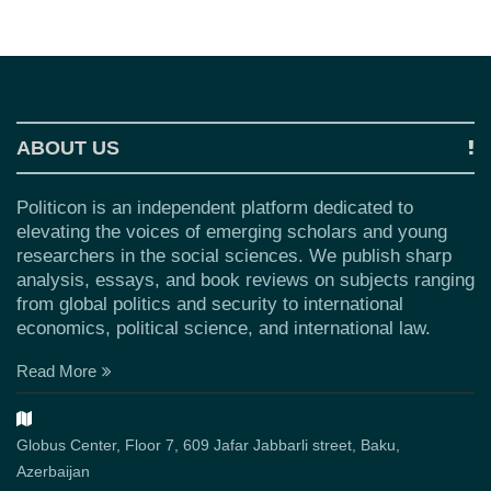
ABOUT US
Politicon is an independent platform dedicated to
elevating the voices of emerging scholars and young
researchers in the social sciences. We publish sharp
analysis, essays, and book reviews on subjects ranging
from global politics and security to international
economics, political science, and international law.
Read More
Globus Center, Floor 7, 609 Jafar Jabbarli street, Baku,
Azerbaijan