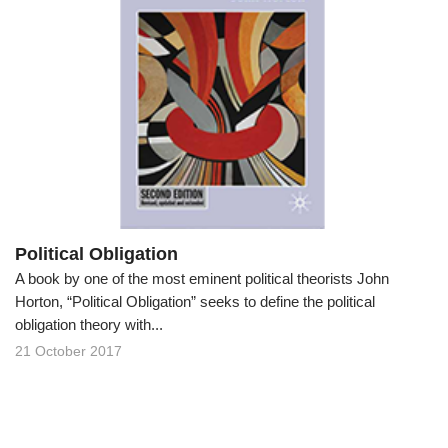
Political Obligation
A book by one of the most eminent political theorists John
Horton, “Political Obligation” seeks to define the political
obligation theory with...
21 October 2017