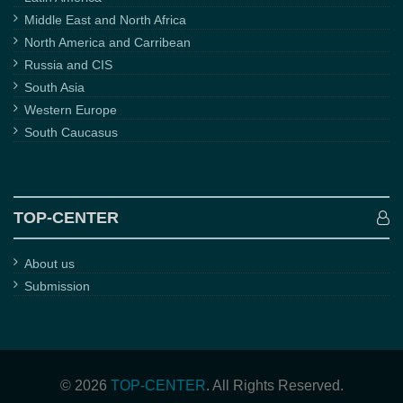
Middle East and North Africa
North America and Carribean
Russia and CIS
South Asia
Western Europe
South Caucasus
TOP-CENTER
About us
Submission
© 2026
TOP-CENTER
. All Rights Reserved.