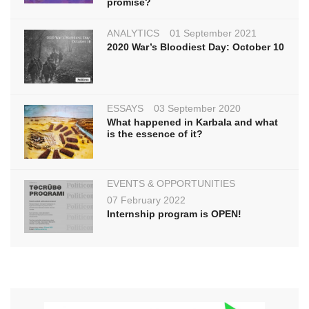
promise?
ANALYTICS
01 September 2021
2020 War’s Bloodiest Day: October 10
ESSAYS
03 September 2020
What happened in Karbala and what
is the essence of it?
EVENTS & OPPORTUNITIES
07 February 2022
Internship program is OPEN!