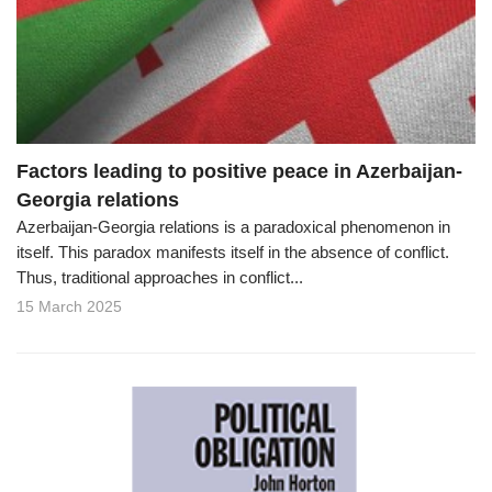
o
n
Factors leading to positive peace in Azerbaijan-
Georgia relations
Azerbaijan-Georgia relations is a paradoxical phenomenon in
itself. This paradox manifests itself in the absence of conflict.
Thus, traditional approaches in conflict...
15 March 2025