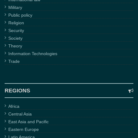
Military
Public policy
Religion
Security
Society
Theory
Information Technologies
Trade
REGIONS
Africa
Central Asia
East Asia and Pacific
Eastern Europe
Latin America