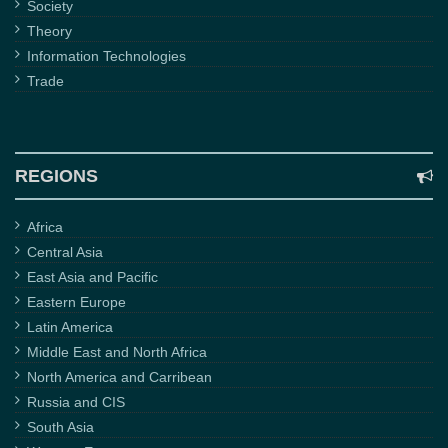
Society
Theory
Information Technologies
Trade
REGIONS
Africa
Central Asia
East Asia and Pacific
Eastern Europe
Latin America
Middle East and North Africa
North America and Carribean
Russia and CIS
South Asia