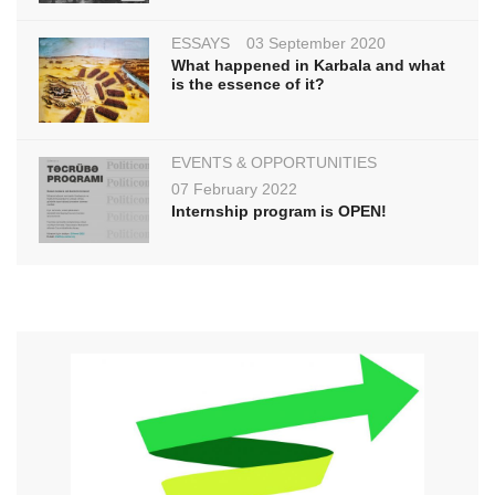
ESSAYS
03 September 2020
What happened in Karbala and what
is the essence of it?
EVENTS & OPPORTUNITIES
07 February 2022
Internship program is OPEN!