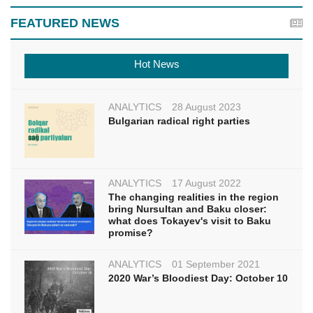
FEATURED NEWS
Hot News
ANALYTICS
28 August 2023
Bulgarian radical right parties
ANALYTICS
17 August 2022
The changing realities in the region
bring Nursultan and Baku closer:
what does Tokayev's visit to Baku
promise?
ANALYTICS
01 September 2021
2020 War’s Bloodiest Day: October 10