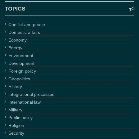
TOPICS
Conflict and peace
Domestic affairs
Economy
Energy
Environment
Development
Foreign policy
Geopolitics
History
Integrational processes
International law
Military
Public policy
Religion
Security