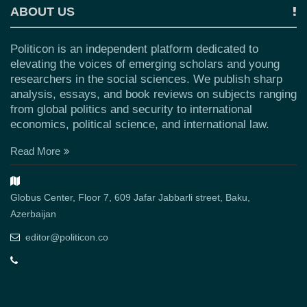
ABOUT US
Politicon is an independent platform dedicated to
elevating the voices of emerging scholars and young
researchers in the social sciences. We publish sharp
analysis, essays, and book reviews on subjects ranging
from global politics and security to international
economics, political science, and international law.
Read More
Globus Center, Floor 7, 609 Jafar Jabbarli street, Baku,
Azerbaijan
editor@politicon.co