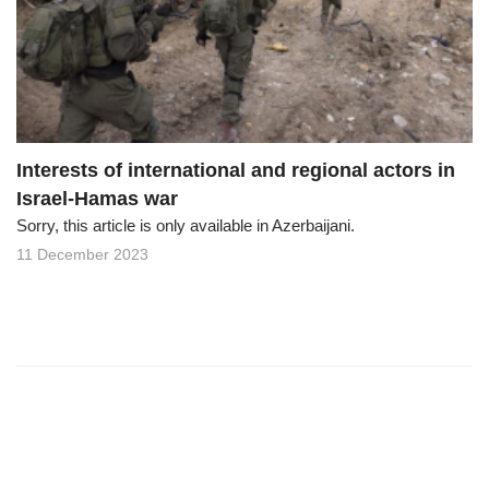
o
n
Interests of international and regional actors in
Israel-Hamas war
Sorry, this article is only available in Azerbaijani.
11 December 2023