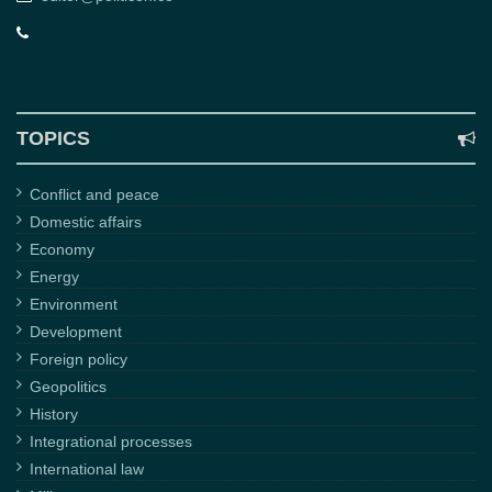
TOPICS
Conflict and peace
Domestic affairs
Economy
Energy
Environment
Development
Foreign policy
Geopolitics
History
Integrational processes
International law