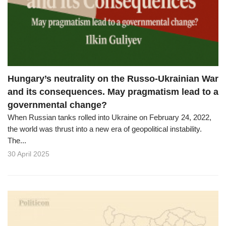
o
n
Hungary’s neutrality on the Russo-Ukrainian War
and its consequences. May pragmatism lead to a
governmental change?
When Russian tanks rolled into Ukraine on February 24, 2022,
the world was thrust into a new era of geopolitical instability.
The...
30 April 2025