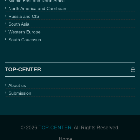
Middle East and North Africa
North America and Carribean
Russia and CIS
South Asia
Western Europe
South Caucasus
TOP-CENTER
About us
Submission
© 2026
TOP-CENTER
. All Rights Reserved.
Home