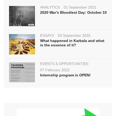
ANALYTICS
01 September 2021
2020 War’s Bloodiest Day: October 10
ESSAYS
03 September 2020
What happened in Karbala and what
is the essence of it?
EVENTS & OPPORTUNITIES
07 February 2022
Internship program is OPEN!