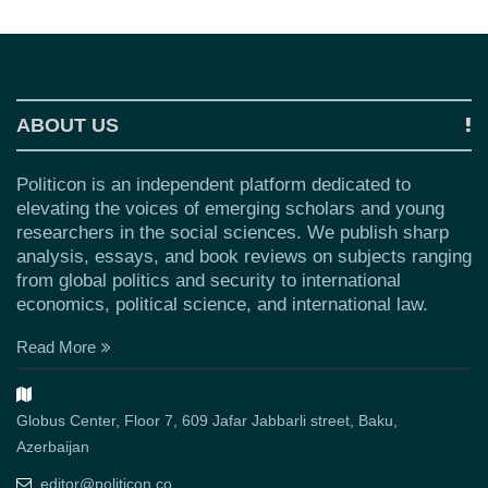
ABOUT US
Politicon is an independent platform dedicated to
elevating the voices of emerging scholars and young
researchers in the social sciences. We publish sharp
analysis, essays, and book reviews on subjects ranging
from global politics and security to international
economics, political science, and international law.
Read More
Globus Center, Floor 7, 609 Jafar Jabbarli street, Baku,
Azerbaijan
editor@politicon.co