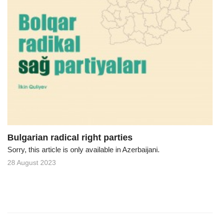
Bulgarian radical right parties
Sorry, this article is only available in Azerbaijani.
28 August 2023