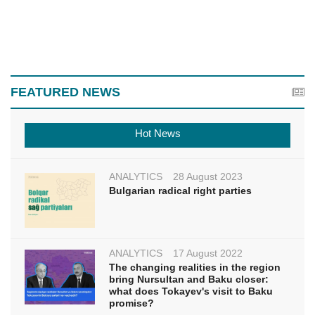
FEATURED NEWS
Hot News
ANALYTICS
28 August 2023
Bulgarian radical right parties
ANALYTICS
17 August 2022
The changing realities in the region
bring Nursultan and Baku closer:
what does Tokayev's visit to Baku
promise?