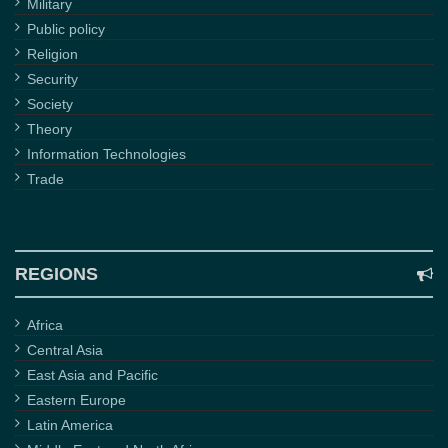
Military
Public policy
Religion
Security
Society
Theory
Information Technologies
Trade
REGIONS
Africa
Central Asia
East Asia and Pacific
Eastern Europe
Latin America