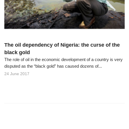
o
n
The oil dependency of Nigeria: the curse of the
black gold
The role of oil in the economic development of a country is very
disputed as the “black gold” has caused dozens of...
24 June 2017