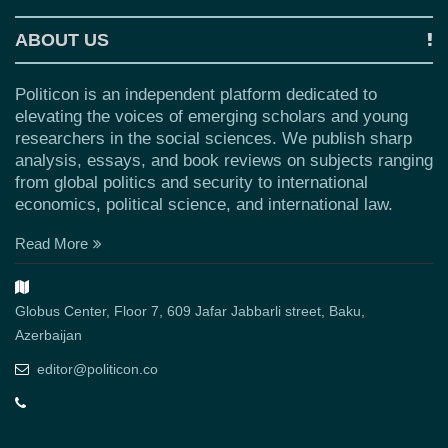
ABOUT US
Politicon is an independent platform dedicated to
elevating the voices of emerging scholars and young
researchers in the social sciences. We publish sharp
analysis, essays, and book reviews on subjects ranging
from global politics and security to international
economics, political science, and international law.
Read More
Globus Center, Floor 7, 609 Jafar Jabbarli street, Baku,
Azerbaijan
editor@politicon.co