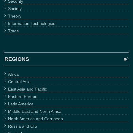
Security
Society
Theory
Information Technologies
Trade
REGIONS
Africa
Central Asia
East Asia and Pacific
Eastern Europe
Latin America
Middle East and North Africa
North America and Carribean
Russia and CIS