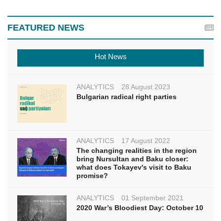
FEATURED NEWS
Hot News
ANALYTICS
28 August 2023
Bulgarian radical right parties
ANALYTICS
17 August 2022
The changing realities in the region
bring Nursultan and Baku closer:
what does Tokayev's visit to Baku
promise?
ANALYTICS
01 September 2021
2020 War’s Bloodiest Day: October 10