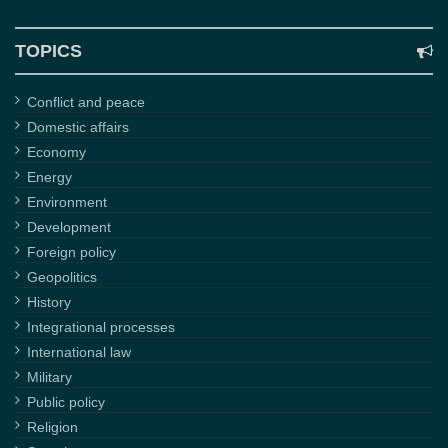
TOPICS
Conflict and peace
Domestic affairs
Economy
Energy
Environment
Development
Foreign policy
Geopolitics
History
Integrational processes
International law
Military
Public policy
Religion