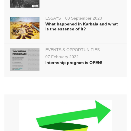
ESSAYS
03 September 2020
What happened in Karbala and what
is the essence of it?
EVENTS & OPPORTUNITIES
07 February 2022
Internship program is OPEN!