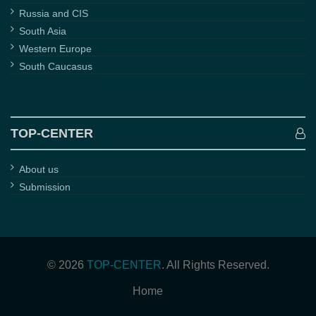
Russia and CIS
South Asia
Western Europe
South Caucasus
TOP-CENTER
About us
Submission
© 2026
TOP-CENTER
. All Rights Reserved.
Home