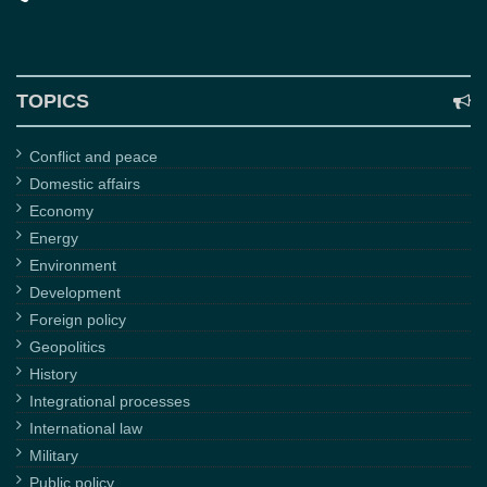
TOPICS
Conflict and peace
Domestic affairs
Economy
Energy
Environment
Development
Foreign policy
Geopolitics
History
Integrational processes
International law
Military
Public policy