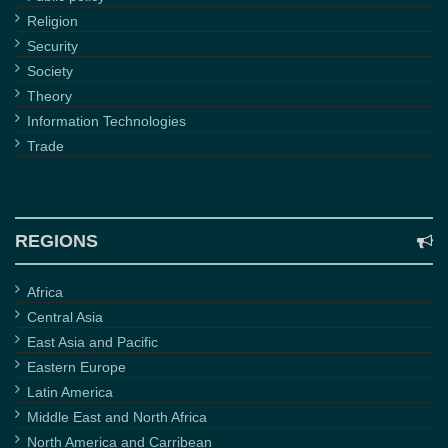
Religion
Security
Society
Theory
Information Technologies
Trade
REGIONS
Africa
Central Asia
East Asia and Pacific
Eastern Europe
Latin America
Middle East and North Africa
North America and Carribean