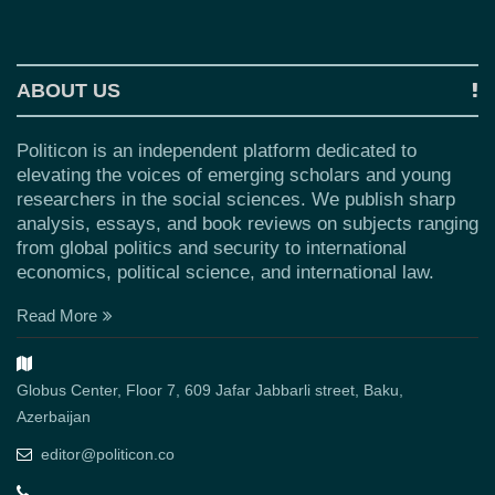
ABOUT US
Politicon is an independent platform dedicated to
elevating the voices of emerging scholars and young
researchers in the social sciences. We publish sharp
analysis, essays, and book reviews on subjects ranging
from global politics and security to international
economics, political science, and international law.
Read More
Globus Center, Floor 7, 609 Jafar Jabbarli street, Baku,
Azerbaijan
editor@politicon.co