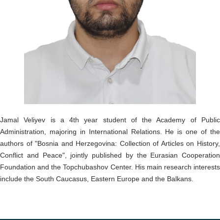
o
n
Jamal Veliyev is a 4th year student of the Academy of Public
Administration, majoring in International Relations. He is one of the
authors of "Bosnia and Herzegovina: Collection of Articles on History,
Conflict and Peace", jointly published by the Eurasian Cooperation
Foundation and the Topchubashov Center. His main research interests
include the South Caucasus, Eastern Europe and the Balkans.