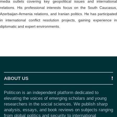
o
media outlets covering key geopolitical issues and international
n
relations. His professional interests focus on the South Caucasus,
Azerbaijan-Armenia relations, and Iranian politics. He has participated
in international conflict resolution projects, gaining experience in
diplomatic and expert environments.
ABOUT US
Politicon is an independent platform dedicated to
elevating the voices of emerging scholars and young
researchers in the social sciences. We publish sharp
analysis, essays, and book reviews on subjects ranging
from global politics and security to international