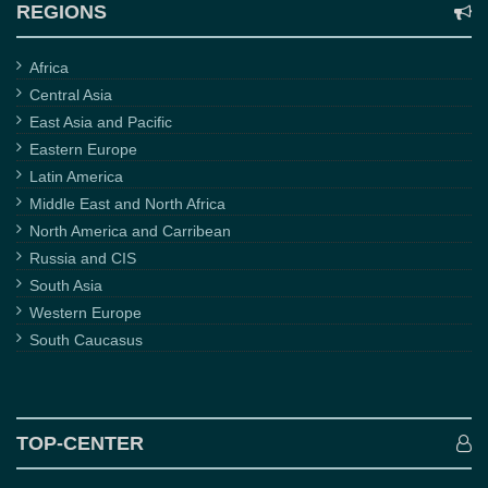
REGIONS
Africa
Central Asia
East Asia and Pacific
Eastern Europe
Latin America
Middle East and North Africa
North America and Carribean
Russia and CIS
South Asia
Western Europe
South Caucasus
TOP-CENTER