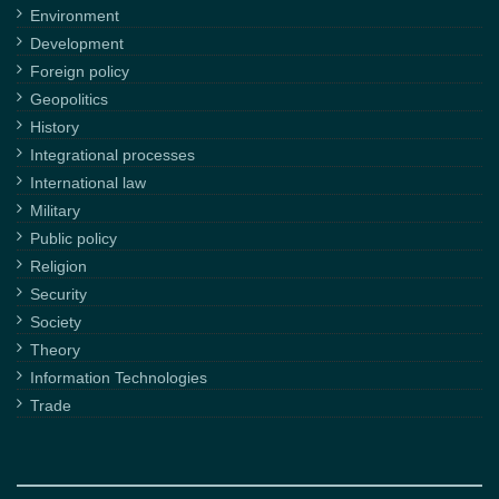
Environment
Development
Foreign policy
Geopolitics
History
Integrational processes
International law
Military
Public policy
Religion
Security
Society
Theory
Information Technologies
Trade