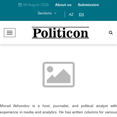
08 August 2026
About us
Submission
Sections
AZ
EN
T
o
g
g
l
e
N
a
v
i
g
a
t
Murad Akhundov is a host, journalist, and political analyst with
i
experience in media and analytics. He has written columns for various