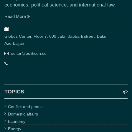
economics, political science, and international law.
Read More
Globus Center, Floor 7, 609 Jafar Jabbarli street, Baku,
Azerbaijan
editor@politicon.co
TOPICS
Conflict and peace
Domestic affairs
Economy
Energy