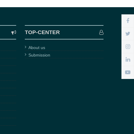
TOP-CENTER
About us
Submission