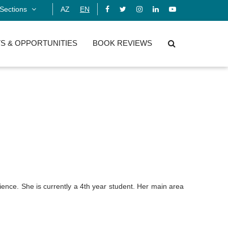
Sections
AZ
EN
S & OPPORTUNITIES
BOOK REVIEWS
ence. She is currently a 4th year student.
Her main area