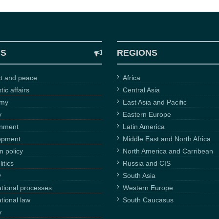
CS
REGIONS
ct and peace
Africa
ic affairs
Central Asia
omy
East Asia and Pacific
y
Eastern Europe
onment
Latin America
opment
Middle East and North Africa
n policy
North America and Carribean
itics
Russia and CIS
y
South Asia
ational processes
Western Europe
ational law
South Caucasus
y