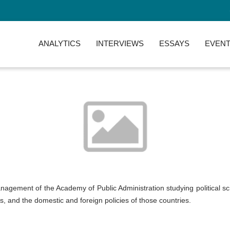
ANALYTICS
INTERVIEWS
ESSAYS
EVENT
nagement of the Academy of Public Administration studying political sci
, and the domestic and foreign policies of those countries.