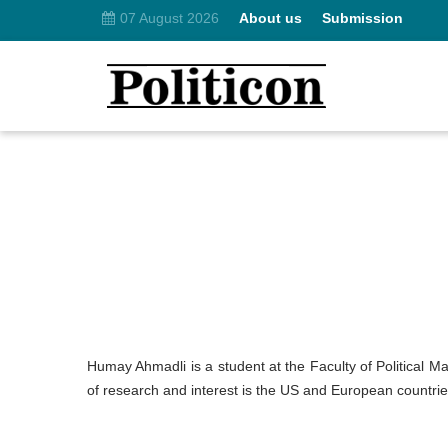
07 August 2026
About us
Submission
Humay Ahmadli is a student at the Faculty of Political Ma
of research and interest is the US and European countries