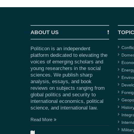
ABOUT US
TOPI
Confli
Politicon is an independent
platform dedicated to elevating the
Domest
voices of emerging scholars and
Econ
young researchers in the social
Energ
sciences. We publish sharp
Envir
analysis, essays, and book
Devel
reviews on subjects ranging from
Foreig
global politics and security to
Geopol
international economics, political
science, and international law.
Histor
Integr
Read More
Intern
Militar