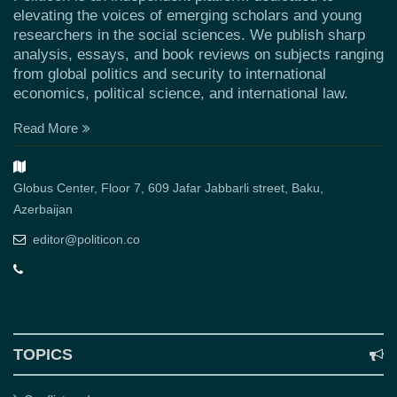
elevating the voices of emerging scholars and young
researchers in the social sciences. We publish sharp
analysis, essays, and book reviews on subjects ranging
from global politics and security to international
economics, political science, and international law.
Read More
Globus Center, Floor 7, 609 Jafar Jabbarli street, Baku,
Azerbaijan
editor@politicon.co
TOPICS