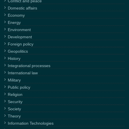
Conflict and peace
Domestic affairs
Economy
Energy
Environment
Development
Foreign policy
Geopolitics
History
Integrational processes
International law
Military
Public policy
Religion
Security
Society
Theory
Information Technologies