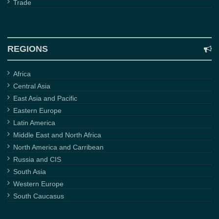
Trade
REGIONS
Africa
Central Asia
East Asia and Pacific
Eastern Europe
Latin America
Middle East and North Africa
North America and Carribean
Russia and CIS
South Asia
Western Europe
South Caucasus