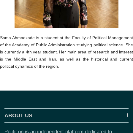
o
n
Sama Ahmadzade is a student at the Faculty of Political Management
of the Academy of Public Administration studying political science. She
is currently a 4th year student. Her main area of research and interest
is the Middle East and Iran, as well as the historical and current
political dynamics of the region.
ABOUT US
Politicon is an independent platform dedicated to