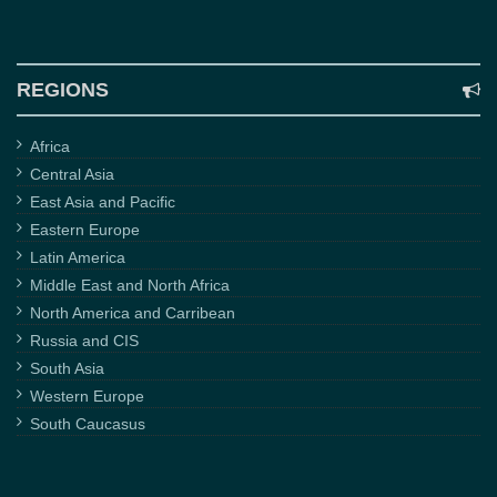
REGIONS
Africa
Central Asia
East Asia and Pacific
Eastern Europe
Latin America
Middle East and North Africa
North America and Carribean
Russia and CIS
South Asia
Western Europe
South Caucasus