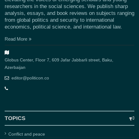
researchers in the social sciences. We publish sharp
analysis, essays, and book reviews on subjects ranging
from global politics and security to international
economics, political science, and international law.
Read More
Globus Center, Floor 7, 609 Jafar Jabbarli street, Baku,
Azerbaijan
editor@politicon.co
TOPICS
Conflict and peace