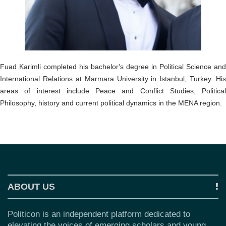
o
n
Fuad Karimli completed his bachelor's degree in Political Science and
International Relations at Marmara University in Istanbul, Turkey. His
areas of interest include Peace and Conflict Studies, Political
Philosophy, history and current political dynamics in the MENA region.
ABOUT US
Politicon is an independent platform dedicated to
elevating the voices of emerging scholars and young