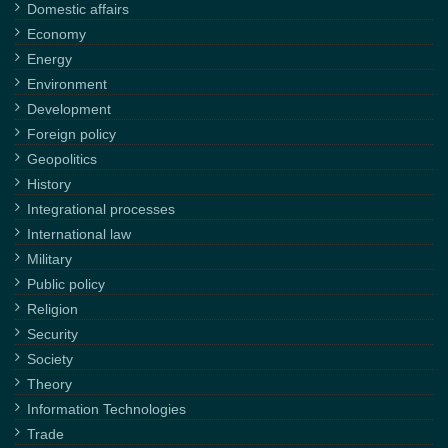
Domestic affairs
Economy
Energy
Environment
Development
Foreign policy
Geopolitics
History
Integrational processes
International law
Military
Public policy
Religion
Security
Society
Theory
Information Technologies
Trade