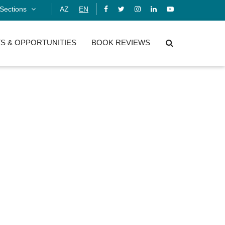
Sections
AZ
EN
S & OPPORTUNITIES
BOOK REVIEWS