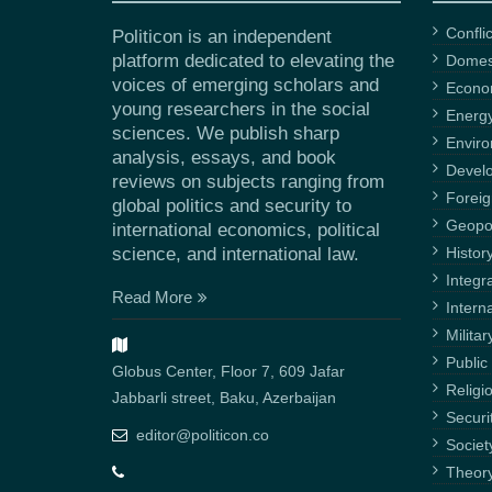
Confli
Politicon is an independent
platform dedicated to elevating the
Domest
voices of emerging scholars and
Econ
young researchers in the social
Energ
sciences. We publish sharp
Envir
analysis, essays, and book
Devel
reviews on subjects ranging from
Foreig
global politics and security to
Geopol
international economics, political
science, and international law.
Histor
Integr
Read More
Intern
Militar
Public 
Globus Center, Floor 7, 609 Jafar
Religi
Jabbarli street, Baku, Azerbaijan
Securi
editor@politicon.co
Societ
Theor