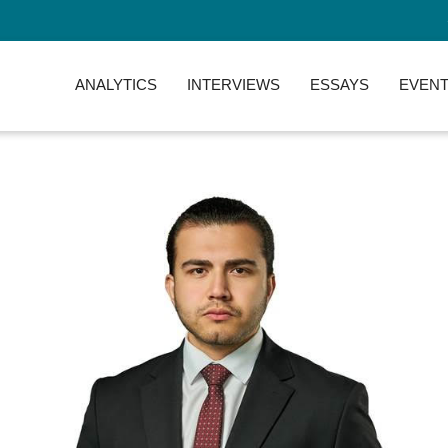
ANALYTICS
INTERVIEWS
ESSAYS
EVENT