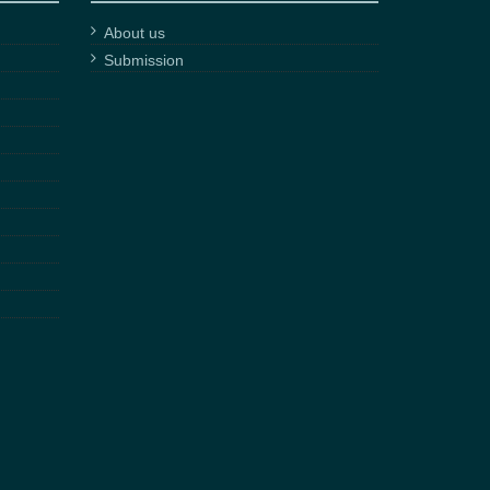
About us
Submission