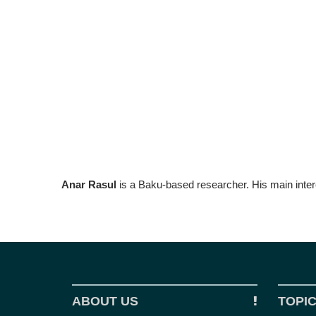
Anar Rasul
is a Baku-based researcher. His main inter
ABOUT US
TOPI