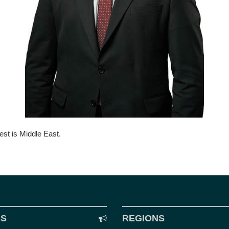
est is Middle East.
CS
REGIONS