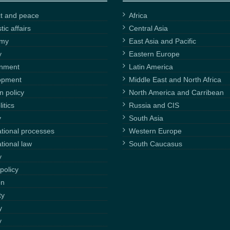
ct and peace
Africa
ic affairs
Central Asia
omy
East Asia and Pacific
y
Eastern Europe
onment
Latin America
opment
Middle East and North Africa
n policy
North America and Carribean
itics
Russia and CIS
y
South Asia
ational processes
Western Europe
ational law
South Caucasus
y
policy
on
ty
y
y