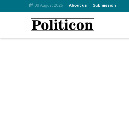
08 August 2026
About us
Submission