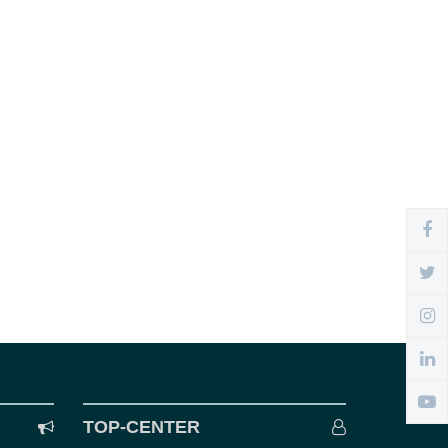
TOP-CENTER